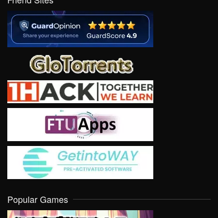
Popular Games