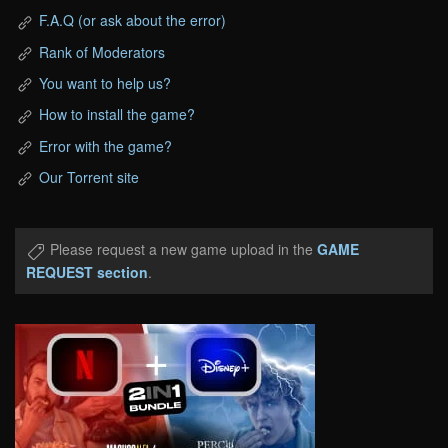
F.A.Q (or ask about the error)
Rank of Moderators
You want to help us?
How to install the game?
Error with the game?
Our Torrent site
Please request a new game upload in the
GAME
REQUEST section
.