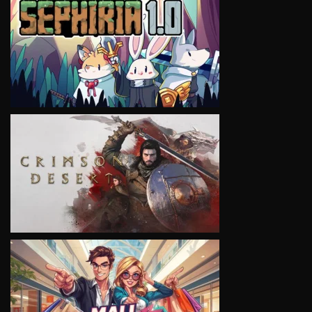
VIEW
VIEW
VIEW