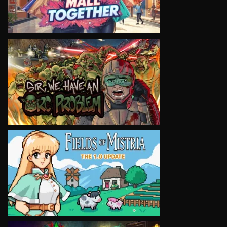
VIEW
VIEW