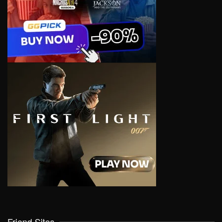
Friend Sites