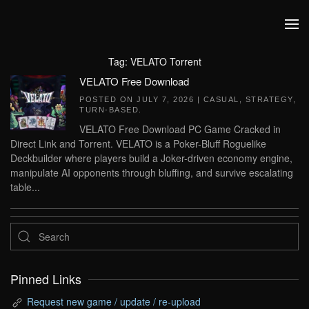
Skip to main content
Tag:
VELATO Torrent
VELATO Free Download
POSTED ON
JULY 7, 2026
|
CASUAL
,
STRATEGY
,
TURN-BASED
.
VELATO Free Download PC Game Cracked in
Direct Link and Torrent. VELATO is a Poker-Bluff Roguelike
Deckbuilder where players build a Joker-driven economy engine,
manipulate AI opponents through bluffing, and survive escalating
table...
Pinned Links
Request new game / update / re-upload