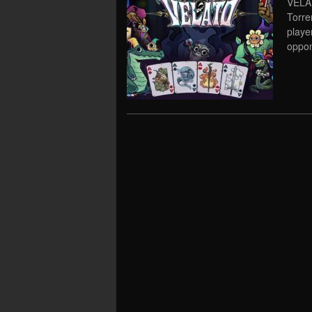
VELAT
Torre
playe
oppon