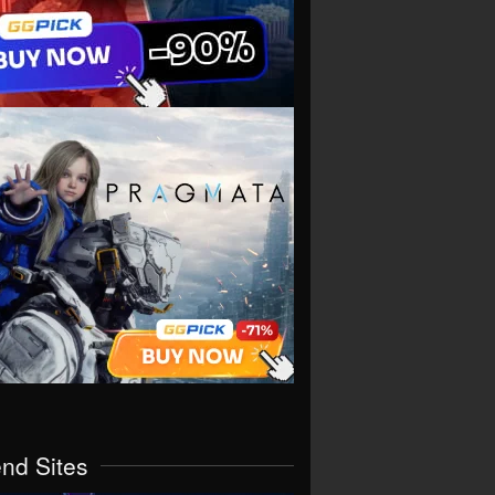
end Sites