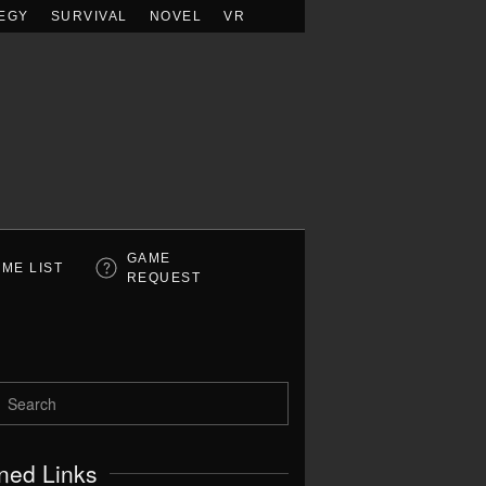
EGY
SURVIVAL
NOVEL
VR
GAME
ME LIST
REQUEST
ned Links