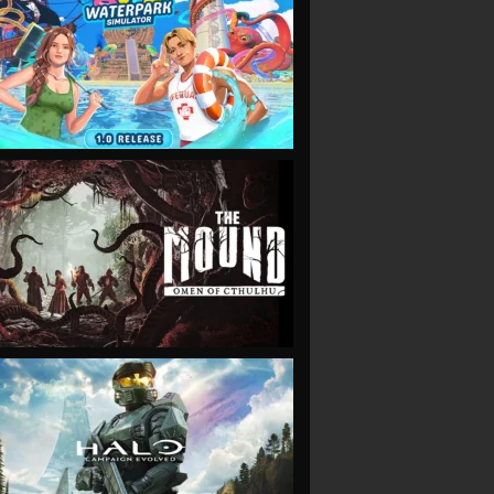
VIEW
VIEW
VIEW