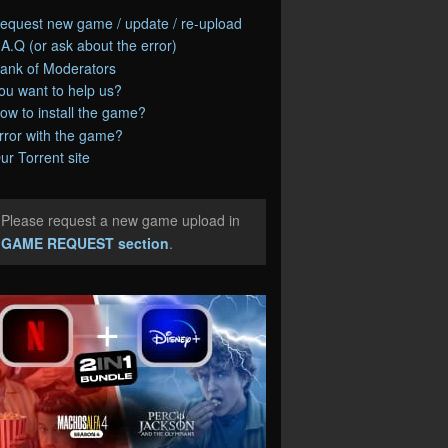
equest new game / update / re-upload
.A.Q (or ask about the error)
ank of Moderators
ou want to help us?
ow to install the game?
rror with the game?
ur Torrent site
Please request a new game upload in
e
GAME REQUEST section
.