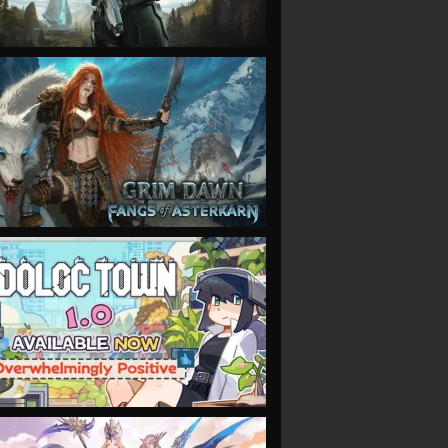
VIEW
VIEW