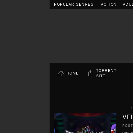
POPULAR GENRES:
ACTION
ADU
Skip to main content
TORRENT
HOME
SITE
T
VEL
POS