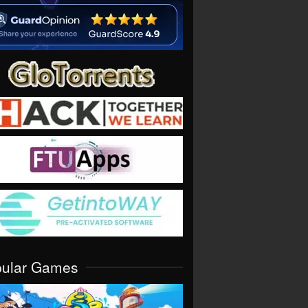
pular Games