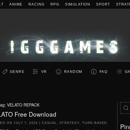
LT
ANIME
RACING
RPG
SIMULATION
SPORT
STRAT
GENRE
VR
RANDOM
FAQ
GA
ag:
VELATO REPACK
ATO Free Download
TED ON
JULY 7, 2026
|
CASUAL
,
STRATEGY
,
TURN-BASED
.
Pin