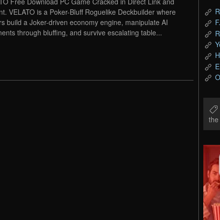
O Free Download PC Game Cracked in Direct Link and
R
nt. VELATO is a Poker-Bluff Roguelike Deckbuilder where
rs build a Joker-driven economy engine, manipulate AI
F
ents through bluffing, and survive escalating table...
R
Y
H
E
O
th