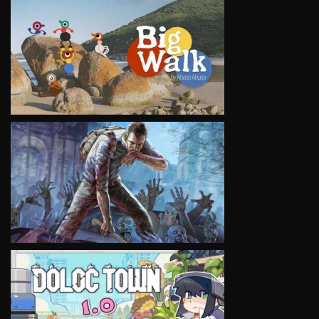
VIEW
VIEW
VIEW