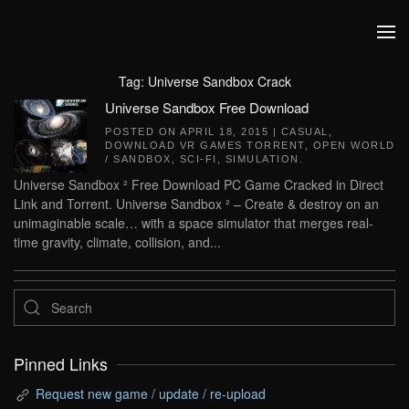
Skip to main content
Tag:
Universe Sandbox Crack
Universe Sandbox Free Download
POSTED ON
APRIL 18, 2015
|
CASUAL
,
DOWNLOAD VR GAMES TORRENT
,
OPEN WORLD
/ SANDBOX
,
SCI-FI
,
SIMULATION
.
Universe Sandbox ² Free Download PC Game Cracked in Direct
Link and Torrent. Universe Sandbox ² – Create & destroy on an
unimaginable scale… with a space simulator that merges real-
time gravity, climate, collision, and...
Pinned Links
Request new game / update / re-upload