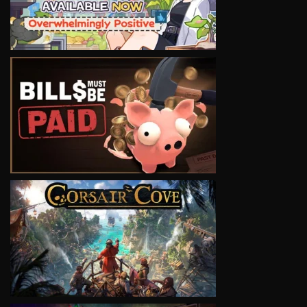
VIEW
VIEW