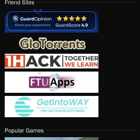
Friend Sites
Popular Games