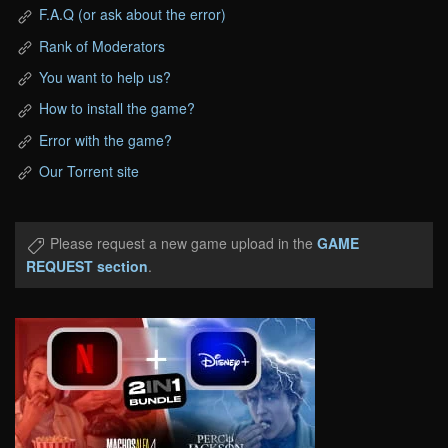
F.A.Q (or ask about the error)
Rank of Moderators
You want to help us?
How to install the game?
Error with the game?
Our Torrent site
Please request a new game upload in the
GAME
REQUEST section
.