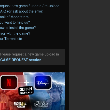
equest new game / update / re-upload
.A.Q (or ask about the error)
ank of Moderators
ou want to help us?
ow to install the game?
rror with the game?
ur Torrent site
Please request a new game upload in
e
GAME REQUEST section
.