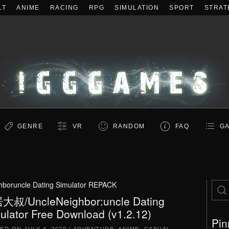
LT
ANIME
RACING
RPG
SIMULATION
SPORT
STRAT
GENRE
VR
RANDOM
FAQ
GA
hboruncle Dating Simulator REPACK
叔/UncleNeighbor:uncle Dating
ulator Free Download (v1.2.12)
Pin