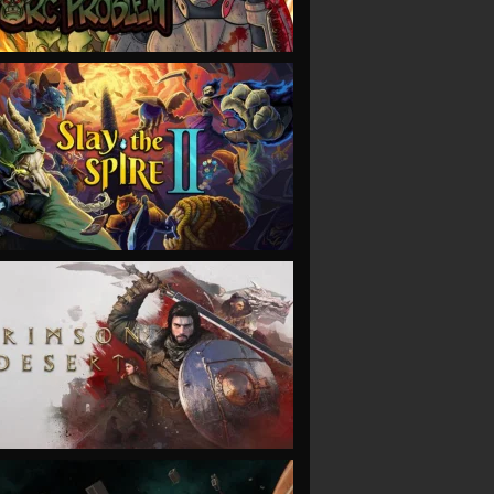
VIEW
VIEW