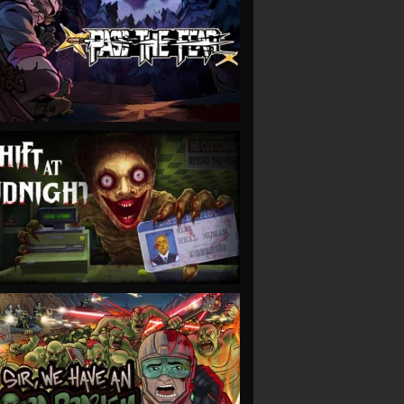
VIEW
VIEW
VIEW