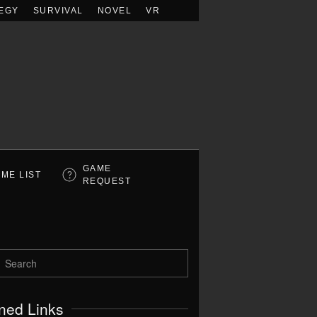
EGY
SURVIVAL
NOVEL
VR
GAME
ME LIST
REQUEST
ned Links