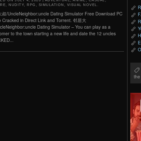
TED ON
JULY 4, 2020
|
ADVENTURE
,
ANIME
,
CASUAL
,
RE
,
NUDITY
,
RPG
,
SIMULATION
,
VISUAL NOVEL
.
R
/UncleNeighbor:uncle Dating Simulator Free Download PC
F
Cracked in Direct Link and Torrent. 邻居大
R
leNeighbor:uncle Dating Simulator – You can play as a
Y
mer to the town starting a new life and date the 12 uncles
H
KED...
E
O
th