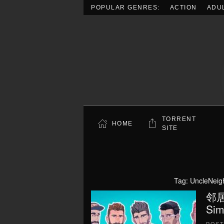
POPULAR GENRES:
ACTION
ADU
Skip to main content
TORRENT
HOME
SITE
Tag:
UncleNeig
邻居大
Sim