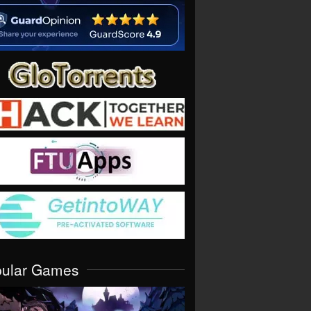
pular Games