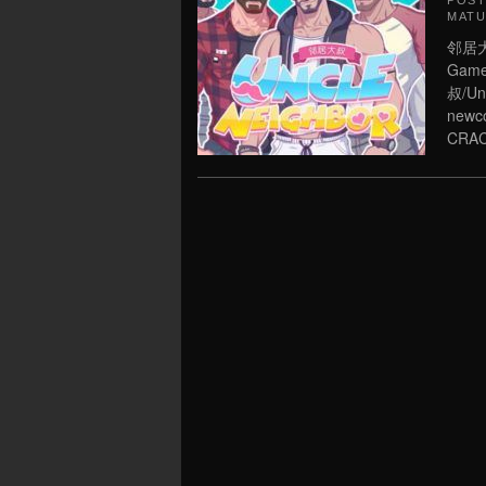
POS
MATU
邻居大叔
Game 
叔/Unc
newco
CRAC