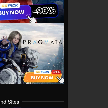
end Sites