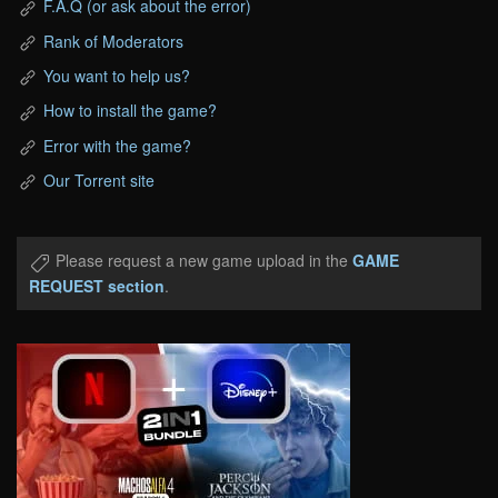
F.A.Q (or ask about the error)
Rank of Moderators
You want to help us?
How to install the game?
Error with the game?
Our Torrent site
Please request a new game upload in the
GAME
REQUEST section
.