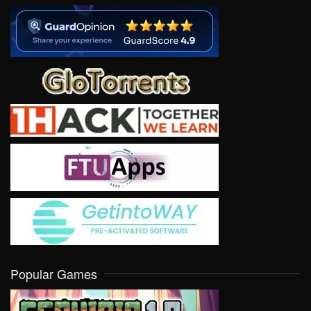
Popular Games