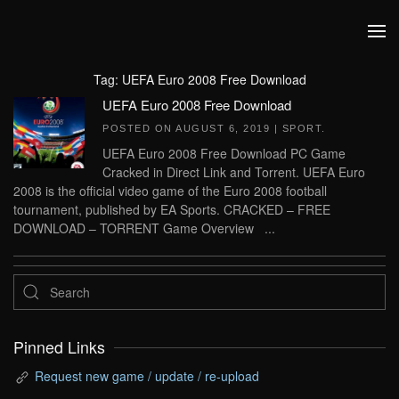
Skip to main content
Tag:
UEFA Euro 2008 Free Download
UEFA Euro 2008 Free Download
POSTED ON
AUGUST 6, 2019
|
SPORT
.
UEFA Euro 2008 Free Download PC Game
Cracked in Direct Link and Torrent. UEFA Euro
2008 is the official video game of the Euro 2008 football
tournament, published by EA Sports. CRACKED – FREE
DOWNLOAD – TORRENT Game Overview ...
Pinned Links
Request new game / update / re-upload