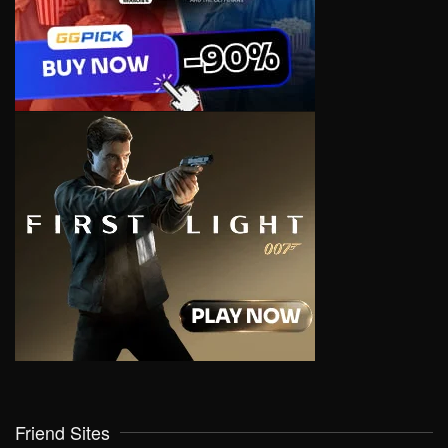
Friend Sites