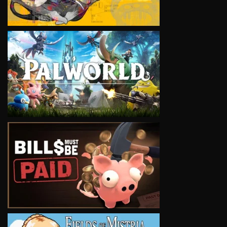
VIEW
VIEW