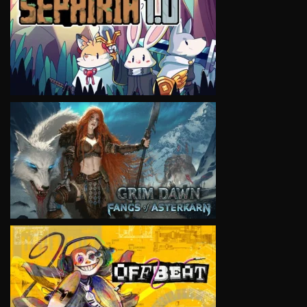
VIEW
VIEW
VIEW