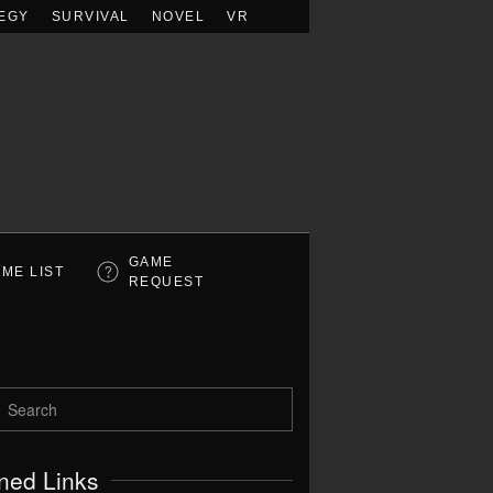
EGY
SURVIVAL
NOVEL
VR
GAME
ME LIST
REQUEST
ned Links