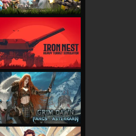
VIEW
VIEW