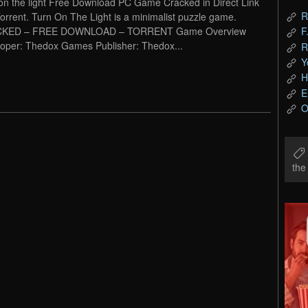
on the light Free Download PC Game Cracked in Direct Link
R
orrent. Turn On The Light is a minimalist puzzle game.
KED – FREE DOWNLOAD – TORRENT Game Overview
F
oper: Thedox Games Publisher: Thedox...
R
Y
H
E
O
th