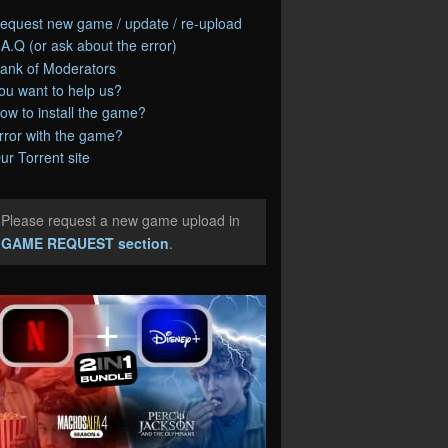
equest new game / update / re-upload
.A.Q (or ask about the error)
ank of Moderators
ou want to help us?
ow to install the game?
rror with the game?
ur Torrent site
Please request a new game upload in
e
GAME REQUEST section
.