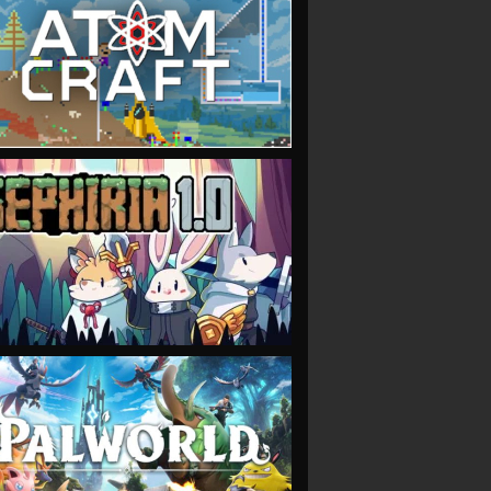
VIEW
VIEW
VIEW