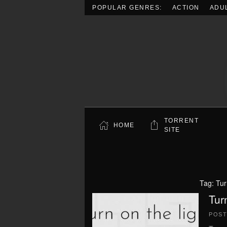
POPULAR GENRES:
ACTION
ADU
Skip to main content
TORRENT
HOME
SITE
Tag:
Tur
Tur
POS