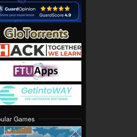
pular Games