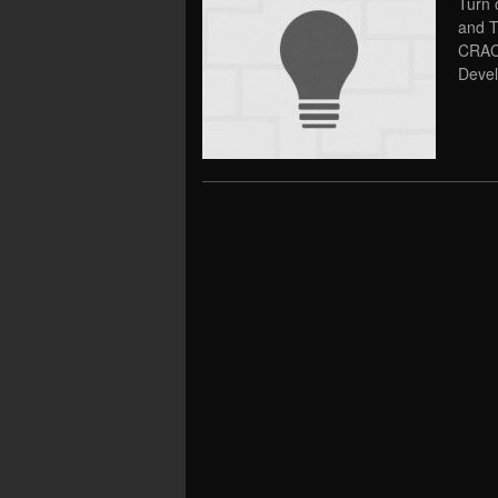
Turn 
and T
CRAC
Devel