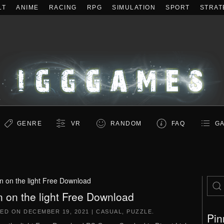
LT
ANIME
RACING
RPG
SIMULATION
SPORT
STRAT
GENRE
VR
RANDOM
FAQ
GA
n on the light Free Download
n on the light Free Download
TED ON
DECEMBER 19, 2021
|
CASUAL
,
PUZZLE
.
Pin