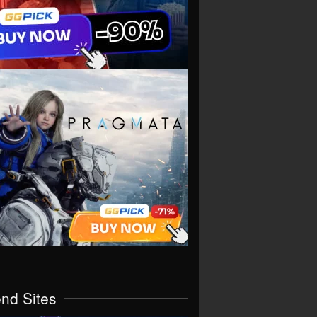
end Sites