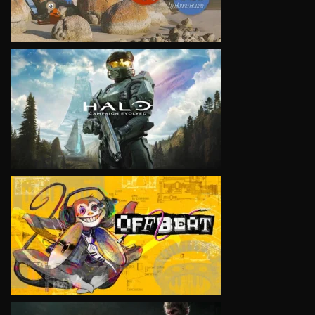
VIEW
VIEW