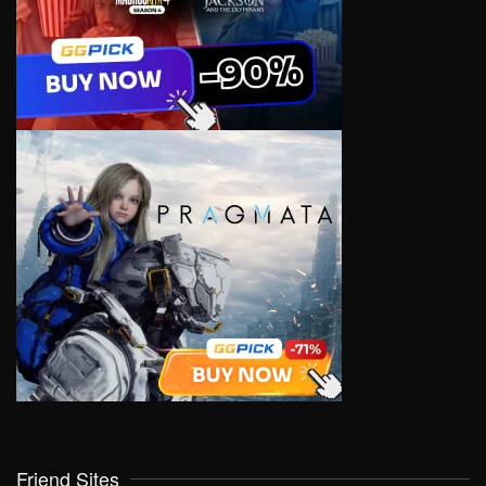
Friend Sites