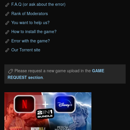
F.A.Q (or ask about the error)
Rank of Moderators
You want to help us?
How to install the game?
Error with the game?
Our Torrent site
Please request a new game upload in the
GAME
REQUEST section
.