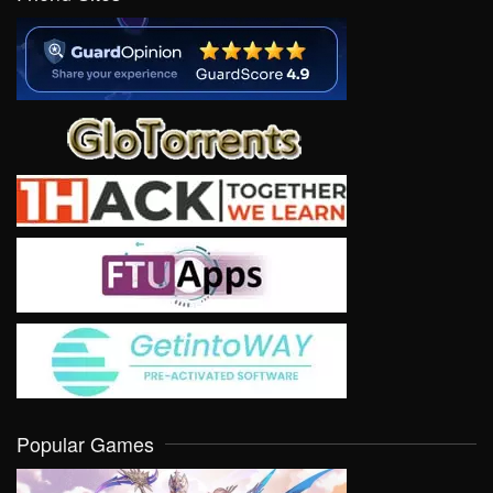
Popular Games