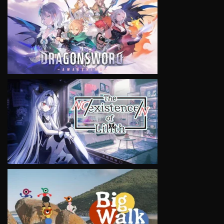
VIEW
VIEW
VIEW