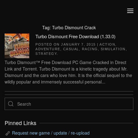
Skip to main content
Tag:
Turbo Dismount Crack
Turbo Dismount Free Download (1.33.0)
POSTED ON
JANUARY 7, 2015
|
ACTION
,
ADVENTURE
,
CASUAL
,
RACING
,
SIMULATION
,
STRATEGY
.
Turbo Dismount™ Free Download PC Game Cracked in Direct
Link and Torrent. Turbo Dismount is a kinetic tragedy about Mr.
Dismount and the cars who love him. It is the official sequel to the
wildly popular and immensely successful personal...
Pinned Links
Request new game / update / re-upload