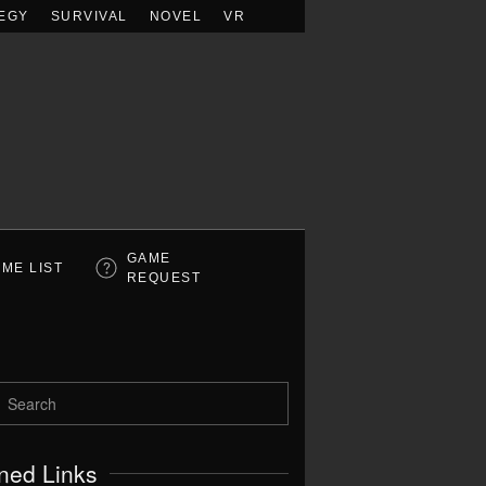
EGY
SURVIVAL
NOVEL
VR
GAME
ME LIST
REQUEST
ned Links