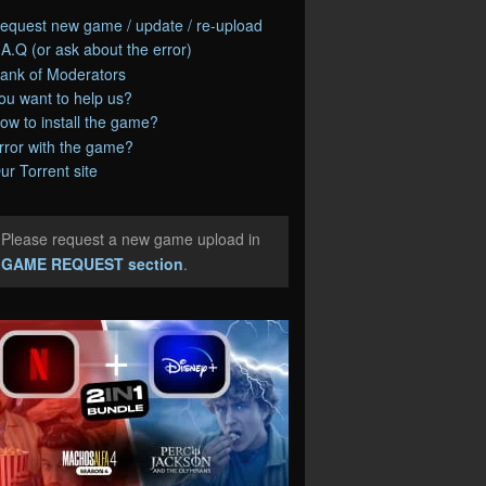
equest new game / update / re-upload
.A.Q (or ask about the error)
ank of Moderators
ou want to help us?
ow to install the game?
rror with the game?
ur Torrent site
Please request a new game upload in
e
GAME REQUEST section
.