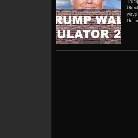
Trump
Direc
wave 
Unit