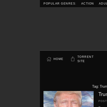
POPULAR GENRES:
ACTION
ADU
Skip to main content
TORRENT
HOME
SITE
Tag:
Trum
Tru
POS