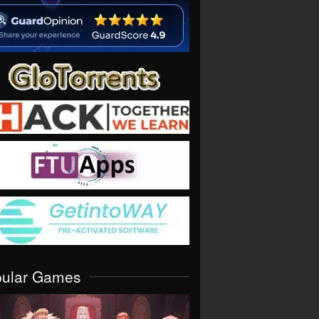
pular Games