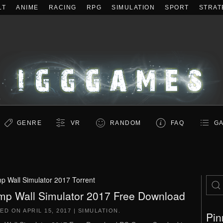
LT
ANIME
RACING
RPG
SIMULATION
SPORT
STRAT
GENRE
VR
RANDOM
FAQ
GA
p Wall Simulator 2017 Torrent
mp Wall Simulator 2017 Free Download
TED ON
APRIL 15, 2017
|
SIMULATION
.
Pin