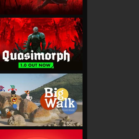
VIEW
VIEW