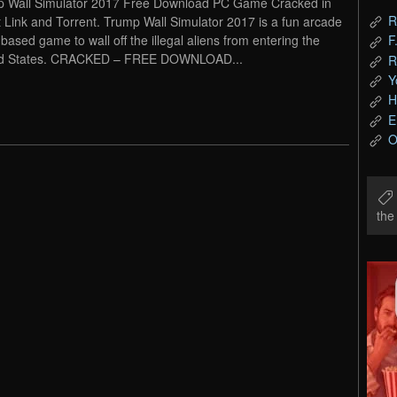
 Wall Simulator 2017 Free Download PC Game Cracked in
R
t Link and Torrent. Trump Wall Simulator 2017 is a fun arcade
based game to wall off the illegal aliens from entering the
F
ed States. CRACKED – FREE DOWNLOAD...
R
Y
H
E
O
th