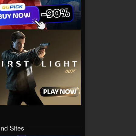
end Sites