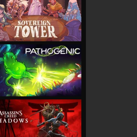
VIEW
VIEW
VIEW