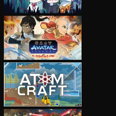
VIEW
VIEW