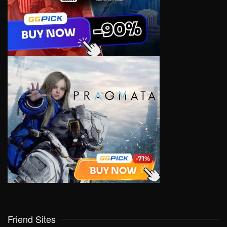
Friend Sites