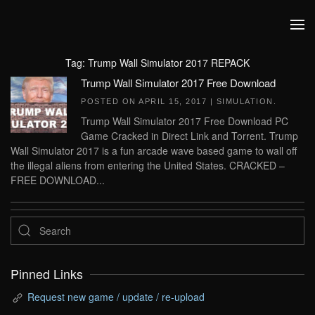
Skip to main content
Tag:
Trump Wall Simulator 2017 REPACK
Trump Wall Simulator 2017 Free Download
POSTED ON
APRIL 15, 2017
|
SIMULATION
.
Trump Wall Simulator 2017 Free Download PC
Game Cracked in Direct Link and Torrent. Trump
Wall Simulator 2017 is a fun arcade wave based game to wall off
the illegal aliens from entering the United States. CRACKED –
FREE DOWNLOAD...
Pinned Links
Request new game / update / re-upload