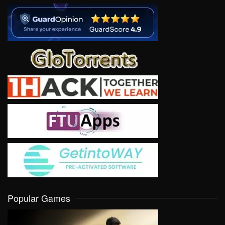
Popular Games