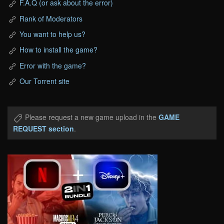
F.A.Q (or ask about the error)
Rank of Moderators
You want to help us?
How to install the game?
Error with the game?
Our Torrent site
Please request a new game upload in the
GAME
REQUEST section
.