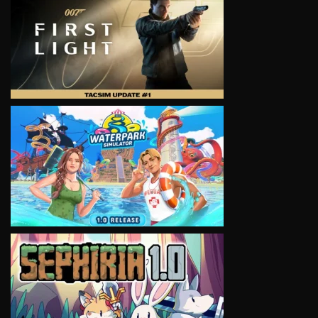
VIEW
VIEW
VIEW