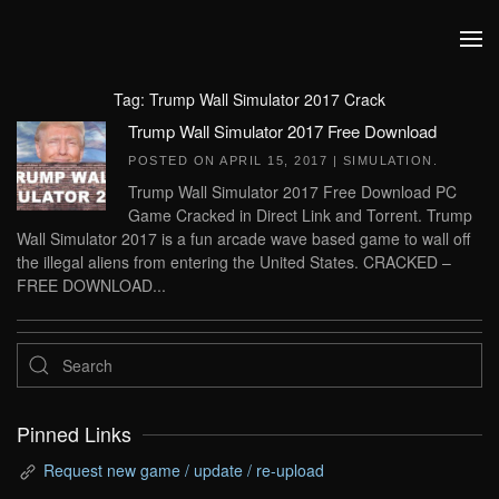
Skip to main content
Tag:
Trump Wall Simulator 2017 Crack
Trump Wall Simulator 2017 Free Download
POSTED ON
APRIL 15, 2017
|
SIMULATION
.
Trump Wall Simulator 2017 Free Download PC
Game Cracked in Direct Link and Torrent. Trump
Wall Simulator 2017 is a fun arcade wave based game to wall off
the illegal aliens from entering the United States. CRACKED –
FREE DOWNLOAD...
Pinned Links
Request new game / update / re-upload