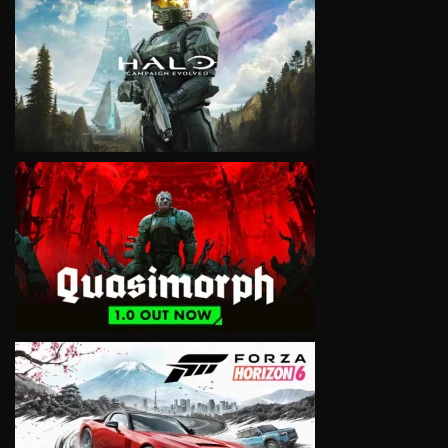
VIEW
VIEW
VIEW