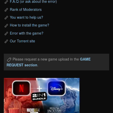
F.A.Q (or ask about the error)
Rank of Moderators
You want to help us?
How to install the game?
Error with the game?
Our Torrent site
Please request a new game upload in the
GAME
REQUEST section
.