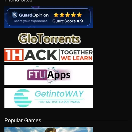
Popular Games