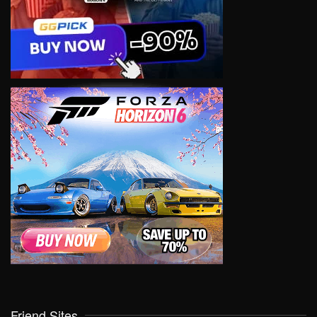
Friend Sites