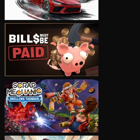
VIEW
VIEW