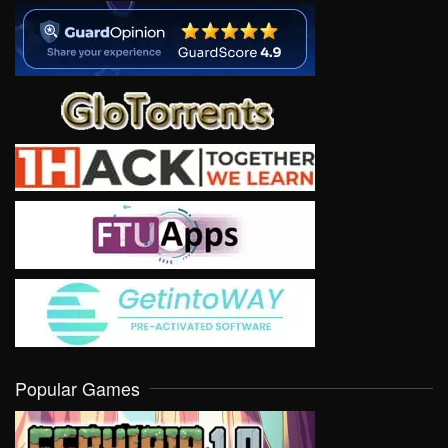
Popular Games