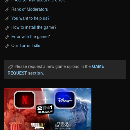
Rank of Moderators
You want to help us?
How to install the game?
Error with the game?
Our Torrent site
Please request a new game upload in the
GAME
REQUEST section
.