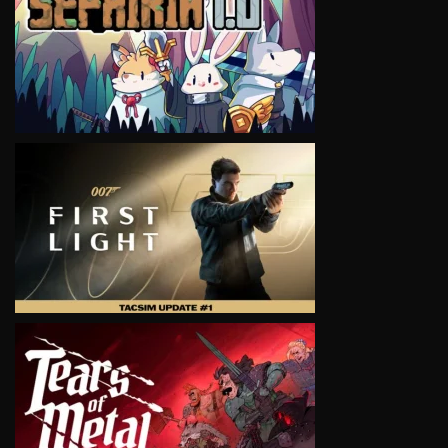
VIEW
VIEW
VIEW