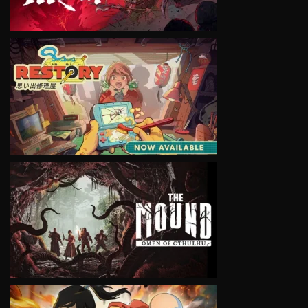
VIEW
VIEW