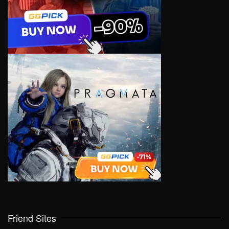
Friend Sites