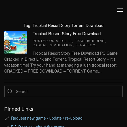
Skip to main content
Tag:
Tropical Resort Story Torrent Download
Tropical Resort Story Free Download
POSTED ON
APRIL 11, 2023
|
BUILDING
,
CASUAL
,
SIMULATION
,
STRATEGY
.
Tropical Resort Story Free Download PC Game
Cracked in Direct Link and Torrent. Tropical Resort Story – It’s
vacation time! Try your hand at managing a lush tropical resort!
CRACKED – FREE DOWNLOAD – TORRENT Game...
Pinned Links
Request new game / update / re-upload
F.A.Q (or ask about the error)