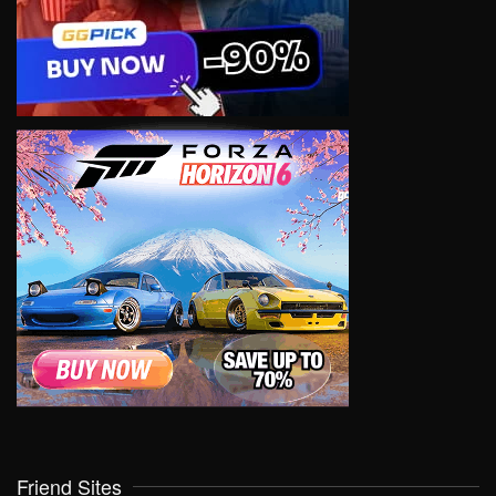
Friend Sites