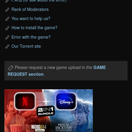
Rank of Moderators
You want to help us?
How to install the game?
Error with the game?
Our Torrent site
Please request a new game upload in the
GAME
REQUEST section
.