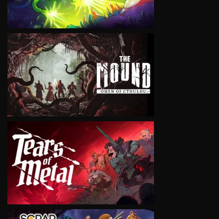
VIEW
VIEW