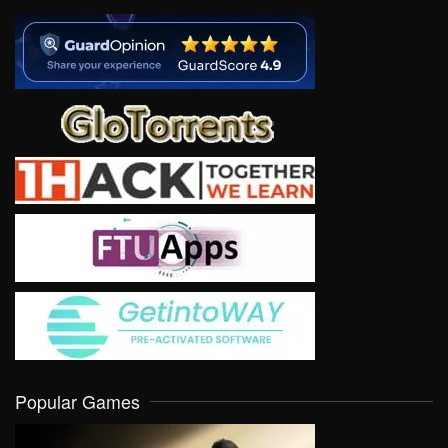
Popular Games