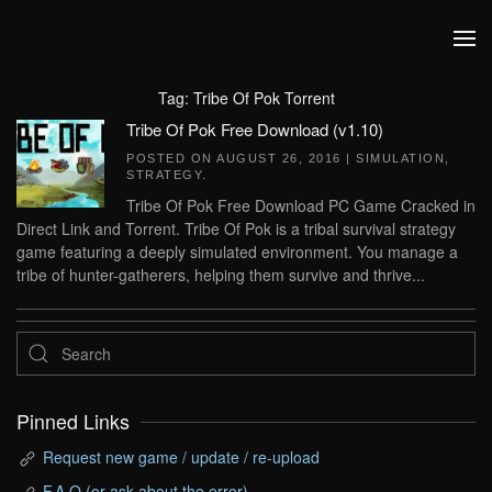
Skip to main content
Tag:
Tribe Of Pok Torrent
Tribe Of Pok Free Download (v1.10)
POSTED ON
AUGUST 26, 2016
|
SIMULATION
,
STRATEGY
.
Tribe Of Pok Free Download PC Game Cracked in
Direct Link and Torrent. Tribe Of Pok is a tribal survival strategy
game featuring a deeply simulated environment. You manage a
tribe of hunter-gatherers, helping them survive and thrive...
Pinned Links
Request new game / update / re-upload
F.A.Q (or ask about the error)