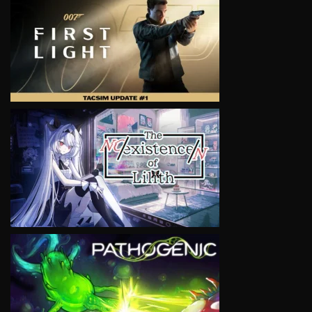
VIEW
VIEW
VIEW