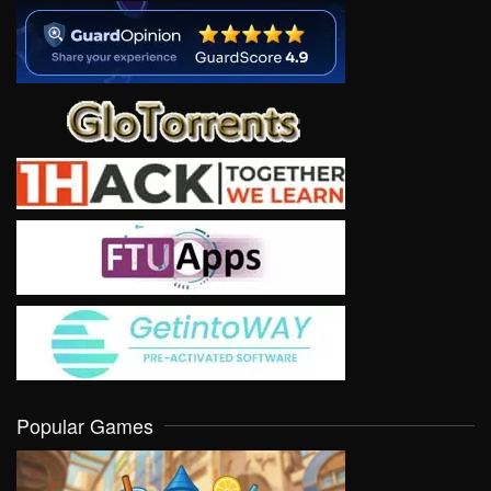
Popular Games