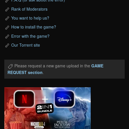
Rank of Moderators
You want to help us?
How to install the game?
Error with the game?
Our Torrent site
Please request a new game upload in the
GAME
REQUEST section
.