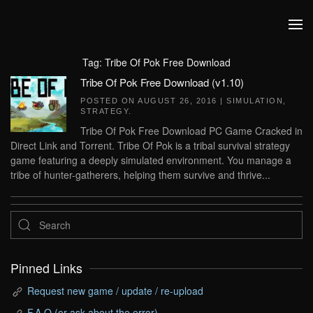
Skip to main content
Tag:
Tribe Of Pok Free Download
Tribe Of Pok Free Download (v1.10)
POSTED ON
AUGUST 26, 2016
|
SIMULATION
,
STRATEGY
.
Tribe Of Pok Free Download PC Game Cracked in
Direct Link and Torrent. Tribe Of Pok is a tribal survival strategy
game featuring a deeply simulated environment. You manage a
tribe of hunter-gatherers, helping them survive and thrive...
Pinned Links
Request new game / update / re-upload
F.A.Q (or ask about the error)