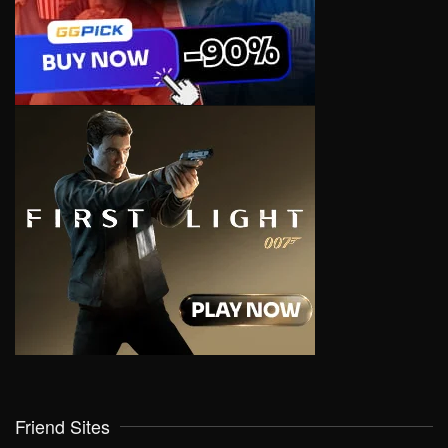
Friend Sites