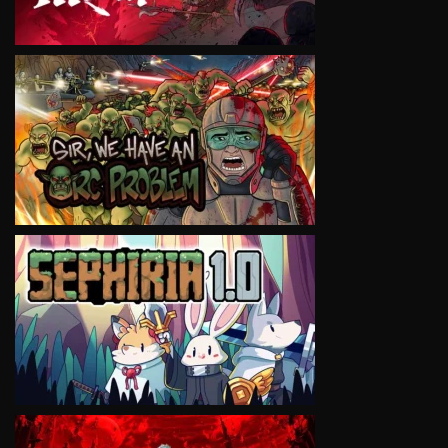
VIEW
VIEW