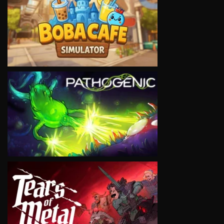
VIEW
VIEW
VIEW