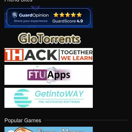
Popular Games