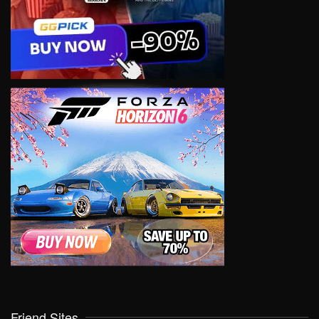
Friend Sites