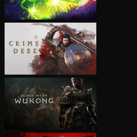
VIEW
VIEW