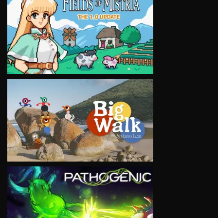
VIEW
VIEW
VIEW