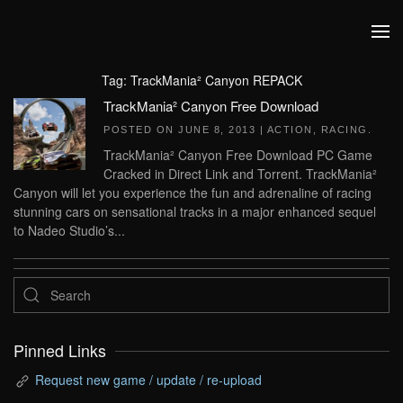
Skip to main content
Tag:
TrackMania² Canyon REPACK
TrackMania² Canyon Free Download
POSTED ON
JUNE 8, 2013
|
ACTION
,
RACING
.
TrackMania² Canyon Free Download PC Game
Cracked in Direct Link and Torrent. TrackMania²
Canyon will let you experience the fun and adrenaline of racing
stunning cars on sensational tracks in a major enhanced sequel
to Nadeo Studio’s...
Pinned Links
Request new game / update / re-upload