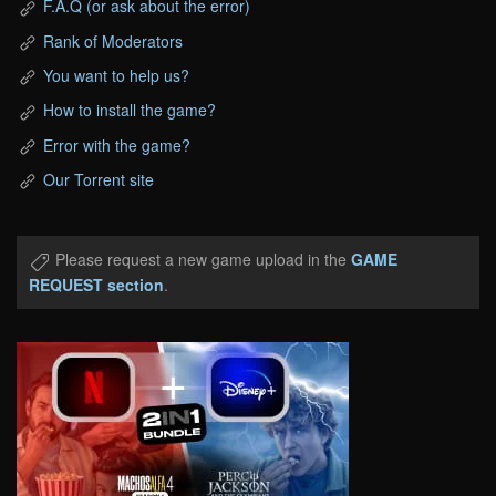
F.A.Q (or ask about the error)
Rank of Moderators
You want to help us?
How to install the game?
Error with the game?
Our Torrent site
Please request a new game upload in the
GAME
REQUEST section
.