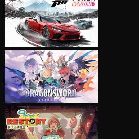
VIEW
VIEW
VIEW