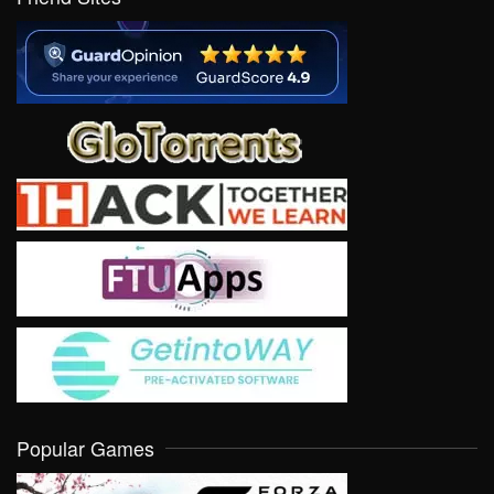
Popular Games