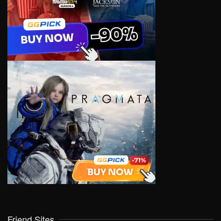
Friend Sites