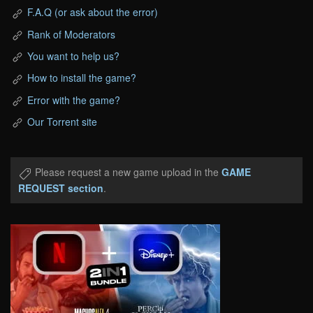
F.A.Q (or ask about the error)
Rank of Moderators
You want to help us?
How to install the game?
Error with the game?
Our Torrent site
Please request a new game upload in the
GAME
REQUEST section
.