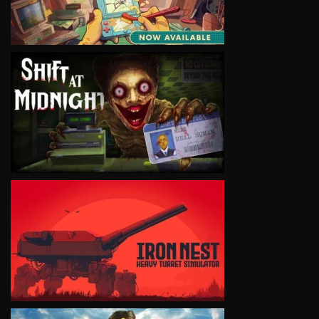
VIEW
VIEW