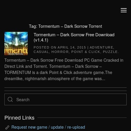
Skip to main content
Tag:
Tormentum – Dark Sorrow Torrent
Tormentum – Dark Sorrow Free Download
(v1.4.1)
POSTED ON
APRIL 14, 2015
|
ADVENTURE
,
CASUAL
,
HORROR
,
POINT & CLICK
,
PUZZLE
.
Tormentum – Dark Sorrow Free Download PC Game Cracked in
Direct Link and Torrent. Tormentum – Dark Sorrow –
TORMENTUM is a dark Point & Click adventure game.The
dreamlike, nightmarish atmosphere of the game was...
Pinned Links
Request new game / update / re-upload