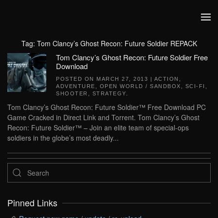
Skip to main content
Tag:
Tom Clancy’s Ghost Recon: Future Soldier REPACK
Tom Clancy’s Ghost Recon: Future Soldier Free
Download
POSTED ON
MARCH 27, 2013
|
ACTION
,
ADVENTURE
,
OPEN WORLD / SANDBOX
,
SCI-FI
,
SHOOTER
,
STRATEGY
.
Tom Clancy’s Ghost Recon: Future Soldier™ Free Download PC
Game Cracked in Direct Link and Torrent. Tom Clancy’s Ghost
Recon: Future Soldier™ – Join an elite team of special-ops
soldiers in the globe’s most deadly...
Pinned Links