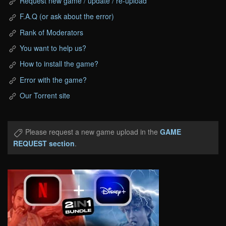
Request new game / update / re-upload
F.A.Q (or ask about the error)
Rank of Moderators
You want to help us?
How to install the game?
Error with the game?
Our Torrent site
Please request a new game upload in the
GAME
REQUEST section
.