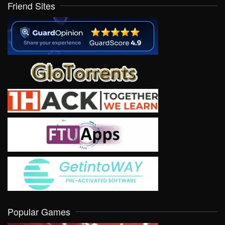
Friend Sites
Popular Games