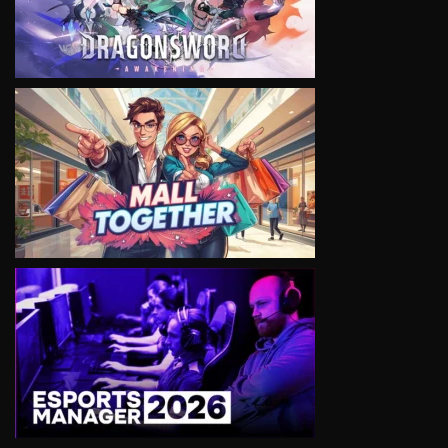
VIEW
VIEW