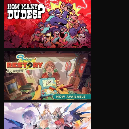
VIEW
VIEW
VIEW