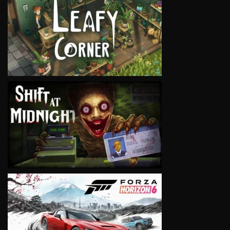
VIEW
VIEW
VIEW