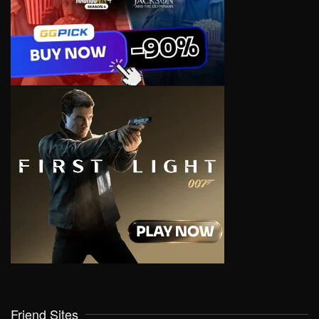
Friend Sites