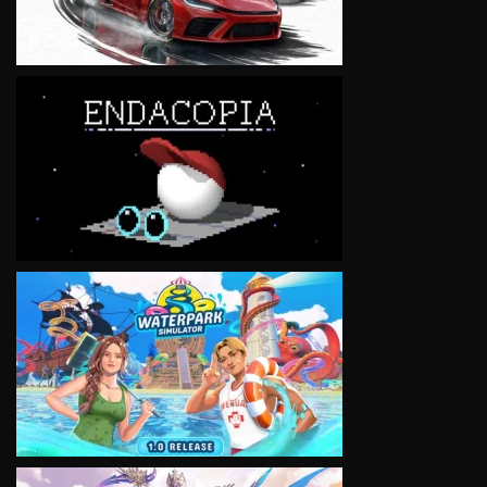
VIEW
VIEW