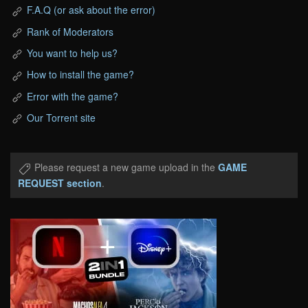
F.A.Q (or ask about the error)
Rank of Moderators
You want to help us?
How to install the game?
Error with the game?
Our Torrent site
Please request a new game upload in the
GAME
REQUEST section
.