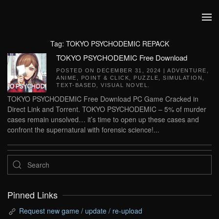
Skip to main content
Tag:
TOKYO PSYCHODEMIC REPACK
TOKYO PSYCHODEMIC Free Download
POSTED ON
DECEMBER 31, 2024
|
ADVENTURE
,
ANIME
,
POINT & CLICK
,
PUZZLE
,
SIMULATION
,
TEXT-BASED
,
VISUAL NOVEL
.
TOKYO PSYCHODEMIC Free Download PC Game Cracked in
Direct Link and Torrent. TOKYO PSYCHODEMIC – 5% of murder
cases remain unsolved… it’s time to open up these cases and
confront the supernatural with forensic science!...
Pinned Links
Request new game / update / re-upload