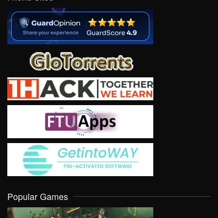
Popular Games