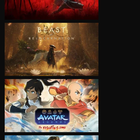
VIEW
VIEW