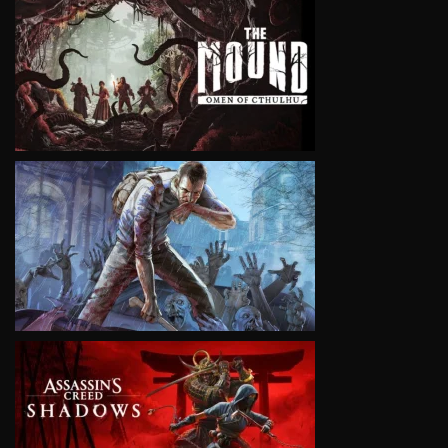
VIEW
VIEW
VIEW