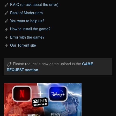
F.A.Q (or ask about the error)
Rank of Moderators
You want to help us?
How to install the game?
Error with the game?
Our Torrent site
Please request a new game upload in the
GAME
REQUEST section
.