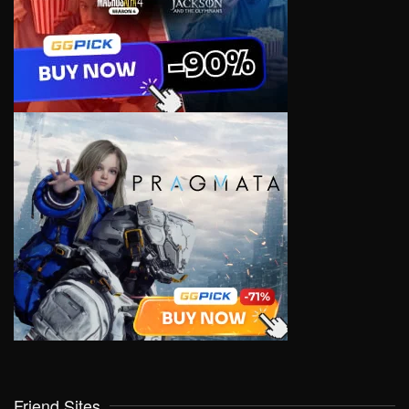
Friend Sites