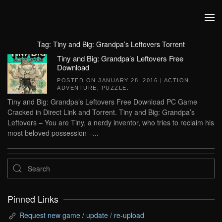
Skip to main content
Tag:
Tiny and Big: Grandpa’s Leftovers Torrent
Tiny and Big: Grandpa’s Leftovers Free
Download
POSTED ON
JANUARY 28, 2016
|
ACTION
,
ADVENTURE
,
PUZZLE
.
Tiny and Big: Grandpa’s Leftovers Free Download PC Game
Cracked in Direct Link and Torrent. Tiny and Big: Grandpa’s
Leftovers – You are Tiny, a nerdy inventor, who tries to reclaim his
most beloved possession –...
Pinned Links
Request new game / update / re-upload