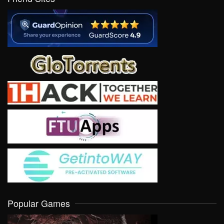
Popular Games