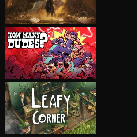
VIEW
VIEW