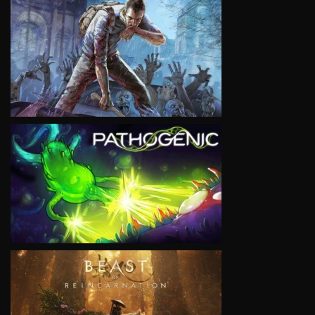
VIEW
VIEW
VIEW