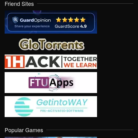
Friend Sites
Popular Games