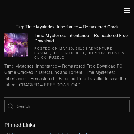
Skip to main content
Tag:
Time Mysteries: Inheritance – Remastered Crack
Time Mysteries: Inheritance – Remastered Free
Download
POSTED ON
MAY 18, 2015
|
ADVENTURE
,
CASUAL
,
HIDDEN OBJECT
,
HORROR
,
POINT &
CLICK
,
PUZZLE
.
Time Mysteries: Inheritance – Remastered Free Download PC
Game Cracked in Direct Link and Torrent. Time Mysteries:
Inheritance – Remastered – Face the Time Traveller to save the
future!. CRACKED – FREE DOWNLOAD...
Pinned Links