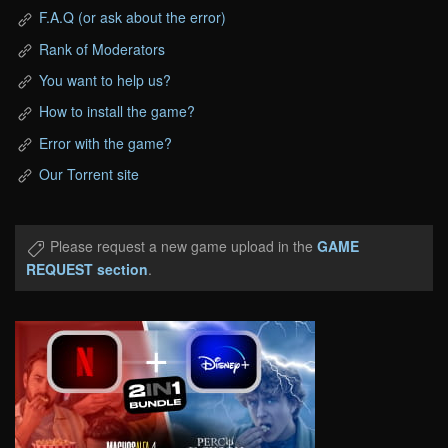
F.A.Q (or ask about the error)
Rank of Moderators
You want to help us?
How to install the game?
Error with the game?
Our Torrent site
Please request a new game upload in the
GAME
REQUEST section
.