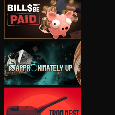
VIEW
VIEW
VIEW