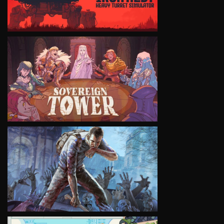
VIEW
VIEW