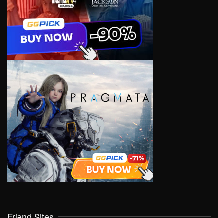
Friend Sites