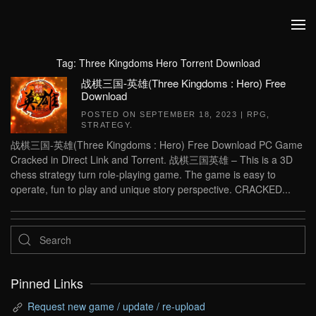
Skip to main content
Tag:
Three Kingdoms Hero Torrent Download
战棋三国-英雄(Three Kingdoms : Hero) Free
Download
POSTED ON
SEPTEMBER 18, 2023
|
RPG
,
STRATEGY
.
战棋三国-英雄(Three Kingdoms : Hero) Free Download PC Game
Cracked in Direct Link and Torrent. 战棋三国英雄 – This is a 3D
chess strategy turn role-playing game. The game is easy to
operate, fun to play and unique story perspective. CRACKED...
Pinned Links
Request new game / update / re-upload