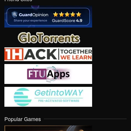
Popular Games