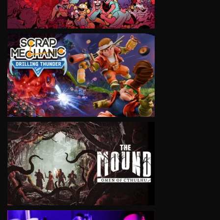
VIEW
VIEW