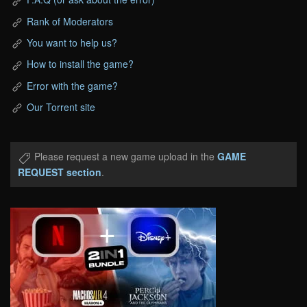
Rank of Moderators
You want to help us?
How to install the game?
Error with the game?
Our Torrent site
Please request a new game upload in the
GAME
REQUEST section
.