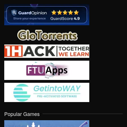
Popular Games