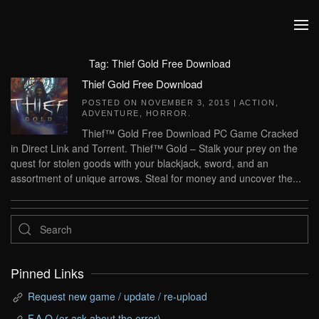
Skip to main content
Tag:
Thief Gold Free Download
Thief Gold Free Download
POSTED ON
NOVEMBER 3, 2015
|
ACTION
,
ADVENTURE
,
HORROR
.
Thief™ Gold Free Download PC Game Cracked
in Direct Link and Torrent. Thief™ Gold – Stalk your prey on the
quest for stolen goods with your blackjack, sword, and an
assortment of unique arrows. Steal for money and uncover the...
Pinned Links
Request new game / update / re-upload
F.A.Q (or ask about the error)