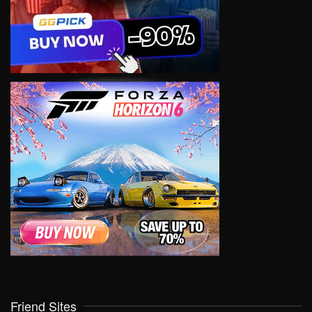
Friend Sites