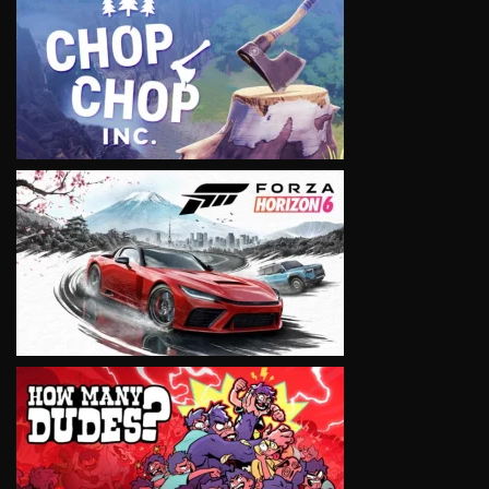
VIEW
VIEW
VIEW