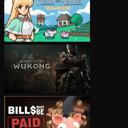
VIEW
VIEW
VIEW