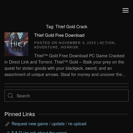
Skip to main content
Tag:
Thief Gold Crack
Thief Gold Free Download
POSTED ON
NOVEMBER 3, 2015
|
ACTION
,
ADVENTURE
,
HORROR
.
Thief™ Gold Free Download PC Game Cracked
in Direct Link and Torrent. Thief™ Gold – Stalk your prey on the
quest for stolen goods with your blackjack, sword, and an
assortment of unique arrows. Steal for money and uncover the...
Pinned Links
Request new game / update / re-upload
F.A.Q (or ask about the error)