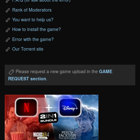
Rank of Moderators
You want to help us?
How to install the game?
Error with the game?
Our Torrent site
Please request a new game upload in the
GAME
REQUEST section
.