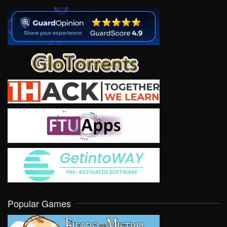
Popular Games