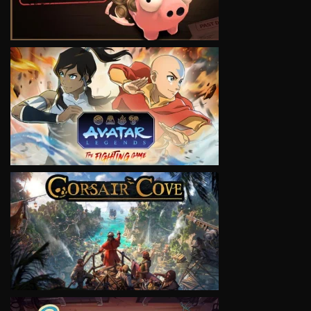
VIEW
VIEW