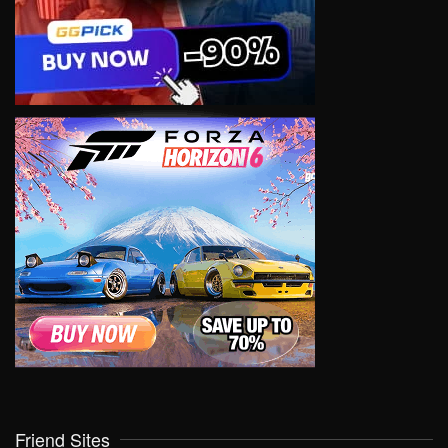
Friend Sites