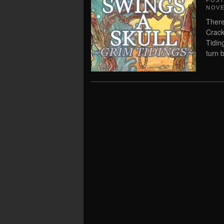
POS
NOVE
There
Crack
Tidin
turn 