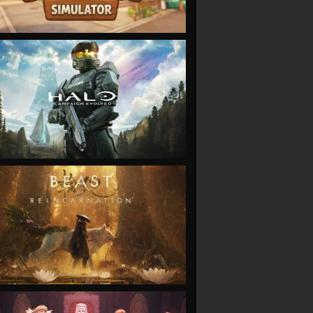
VIEW
VIEW