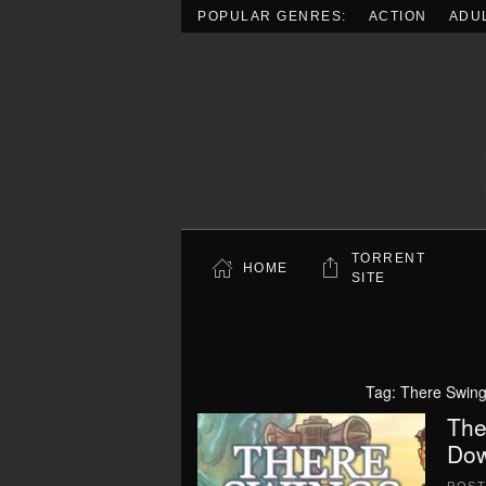
POPULAR GENRES:
ACTION
ADU
Skip to main content
TORRENT
HOME
SITE
Tag:
There Swing
The
Dow