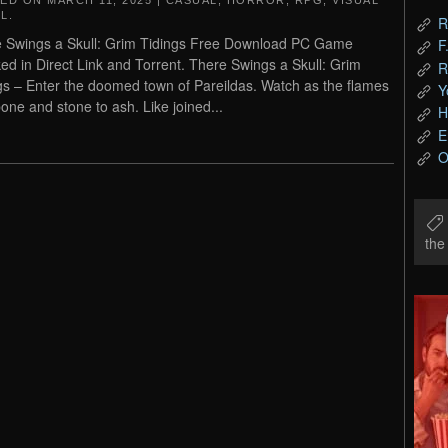
TED ON
MARCH 11, 2025
|
CASUAL
,
HORROR
,
RPG
,
VISUAL
L
.
R
 Swings a Skull: Grim Tidings Free Download PC Game
F
ed in Direct Link and Torrent. There Swings a Skull: Grim
R
gs – Enter the doomed town of Pareildas. Watch as the flames
Y
bone and stone to ash. Like joined...
H
E
O
th