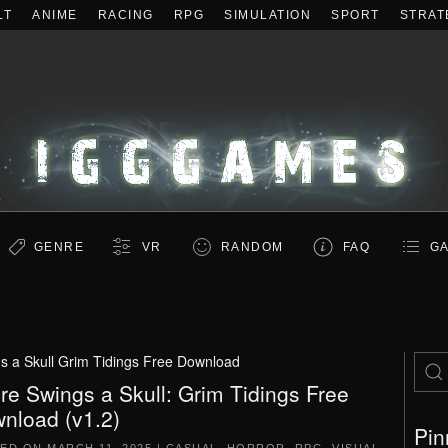
LT
ANIME
RACING
RPG
SIMULATION
SPORT
STRAT
GENRE
VR
RANDOM
FAQ
GA
s a Skull Grim Tidings Free Download
re Swings a Skull: Grim Tidings Free
nload (v1.2)
Pin