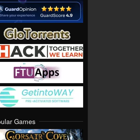
pular Games