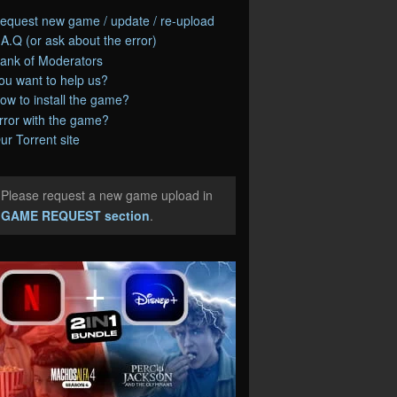
equest new game / update / re-upload
.A.Q (or ask about the error)
ank of Moderators
ou want to help us?
ow to install the game?
rror with the game?
ur Torrent site
Please request a new game upload in
e
GAME REQUEST section
.