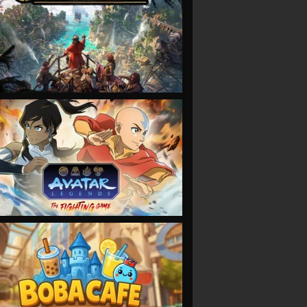
VIEW
VIEW
VIEW