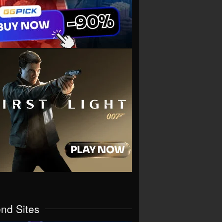
end Sites