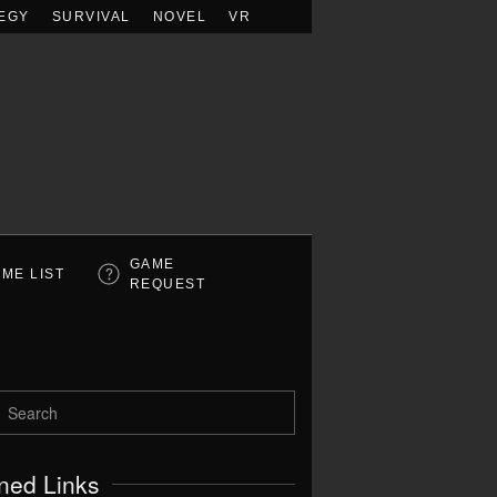
EGY
SURVIVAL
NOVEL
VR
GAME
ME LIST
REQUEST
ned Links