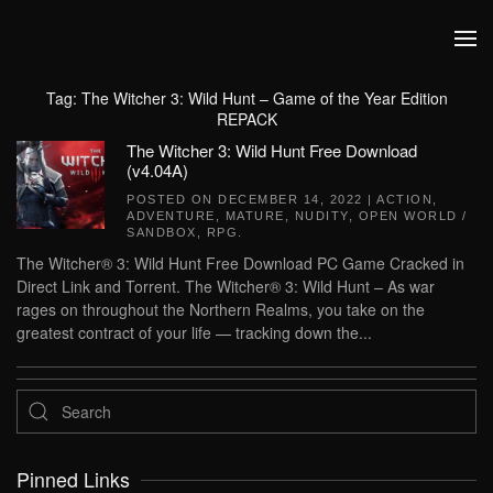
Skip to main content
Tag:
The Witcher 3: Wild Hunt – Game of the Year Edition
REPACK
The Witcher 3: Wild Hunt Free Download
(v4.04A)
POSTED ON
DECEMBER 14, 2022
|
ACTION
,
ADVENTURE
,
MATURE
,
NUDITY
,
OPEN WORLD /
SANDBOX
,
RPG
.
The Witcher® 3: Wild Hunt Free Download PC Game Cracked in
Direct Link and Torrent. The Witcher® 3: Wild Hunt – As war
rages on throughout the Northern Realms, you take on the
greatest contract of your life — tracking down the...
Pinned Links