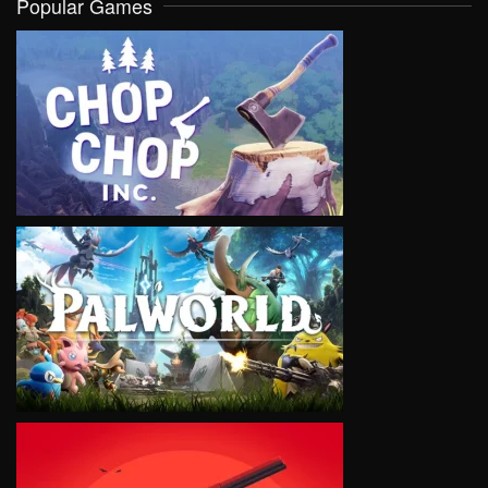
Popular Games
VIEW
VIEW