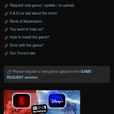
Request new game / update / re-upload
F.A.Q (or ask about the error)
Rank of Moderators
You want to help us?
How to install the game?
Error with the game?
Our Torrent site
Please request a new game upload in the
GAME
REQUEST section
.