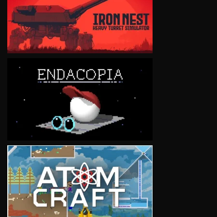
VIEW
VIEW
VIEW