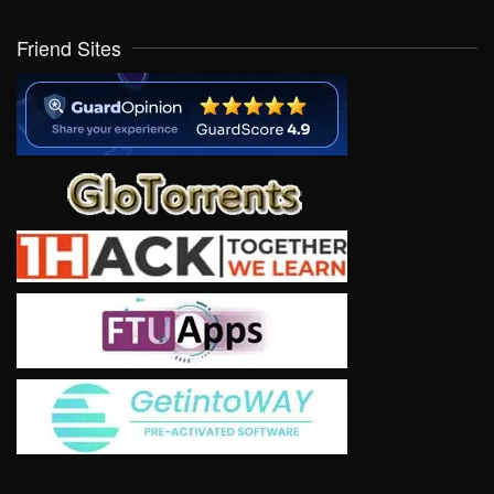
Friend Sites