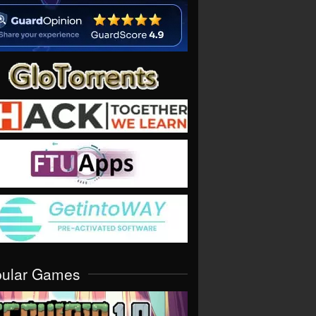
pular Games