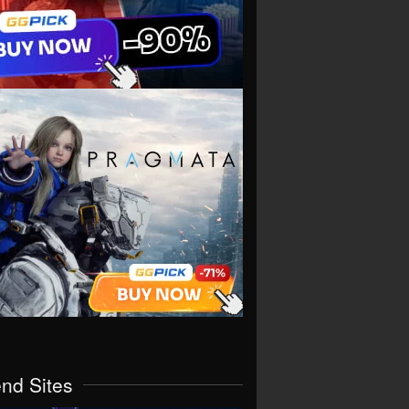
end Sites