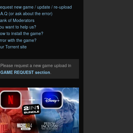
equest new game / update / re-upload
.A.Q (or ask about the error)
ank of Moderators
ou want to help us?
ow to install the game?
rror with the game?
ur Torrent site
Please request a new game upload in
e
GAME REQUEST section
.