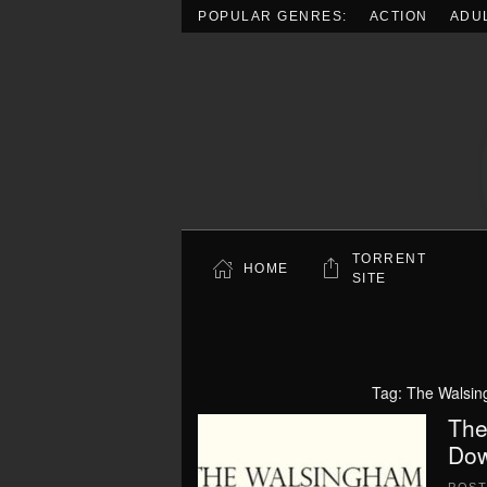
POPULAR GENRES:
ACTION
ADU
Skip to main content
TORRENT
HOME
SITE
Tag:
The Walsin
The
Dow