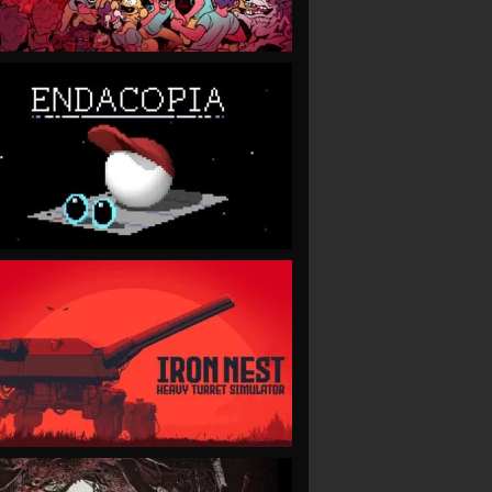
VIEW
VIEW