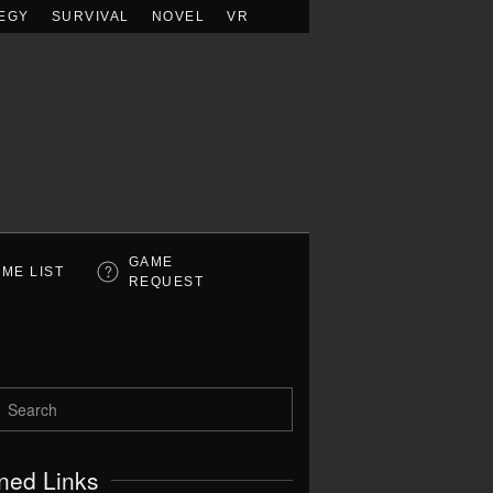
EGY
SURVIVAL
NOVEL
VR
GAME
ME LIST
REQUEST
ned Links