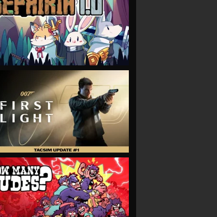
VIEW
VIEW
VIEW