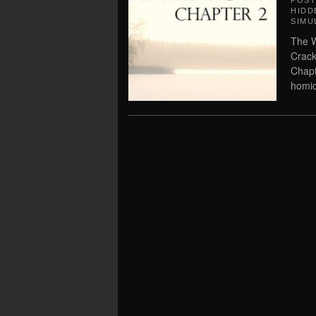
POS
HIDD
SIMU
The W
Crack
Chapt
homic