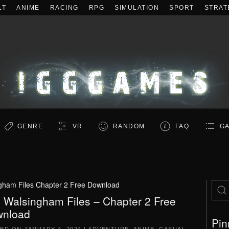
LT
ANIME
RACING
RPG
SIMULATION
SPORT
STRAT
GENRE
VR
RANDOM
FAQ
GA
gham Files Chapter 2 Free Download
 Walsingham Files – Chapter 2 Free
nload
Pin