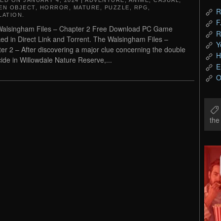
TED ON
JANUARY 4, 2024
|
ADVENTURE
,
ANIME
,
CASUAL
,
EN OBJECT
,
HORROR
,
MATURE
,
PUZZLE
,
RPG
,
R
LATION
.
F
alsingham Files – Chapter 2 Free Download PC Game
R
ed in Direct Link and Torrent. The Walsingham Files –
Y
er 2 – After discovering a major clue concerning the double
H
ide in Willowdale Nature Reserve,...
E
O
th