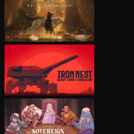
VIEW
VIEW
VIEW