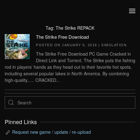
Skip to main content
Tag:
The Strike REPACK
The Strike Free Download
POSTED ON
JANUARY 6, 2016
|
SIMULATION
.
The Strike Free Download PC Game Cracked in
Direct Link and Torrent. The Strike puts the fishing
rod in players’ hands as they head out to their favorite hot spots,
including several popular lakes in North America. By combining
high-quality,…. CRACKED...
Pinned Links
Request new game / update / re-upload