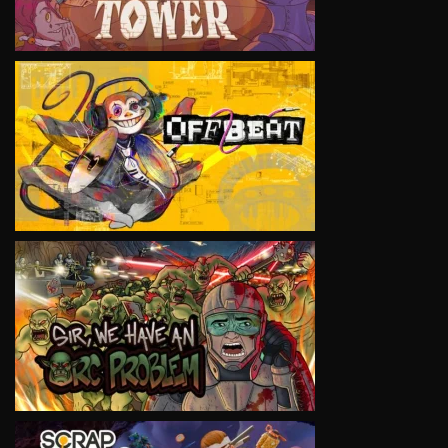
VIEW
VIEW