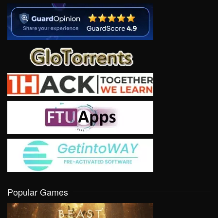
Popular Games