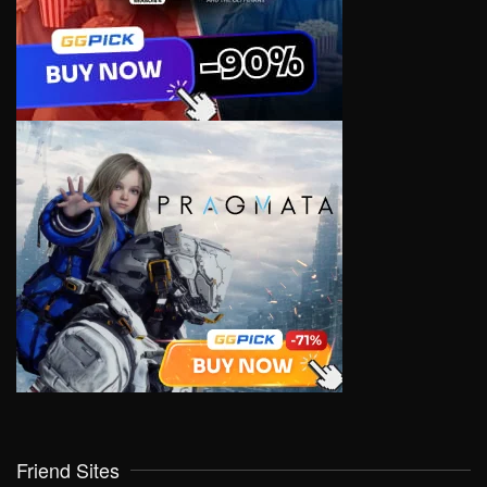
Friend Sites