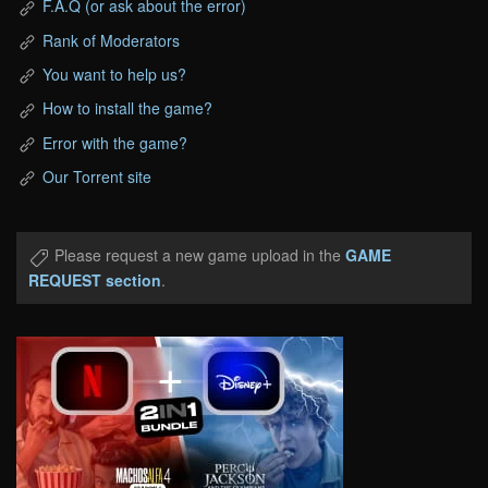
F.A.Q (or ask about the error)
Rank of Moderators
You want to help us?
How to install the game?
Error with the game?
Our Torrent site
Please request a new game upload in the
GAME
REQUEST section
.