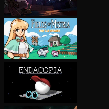
VIEW
VIEW