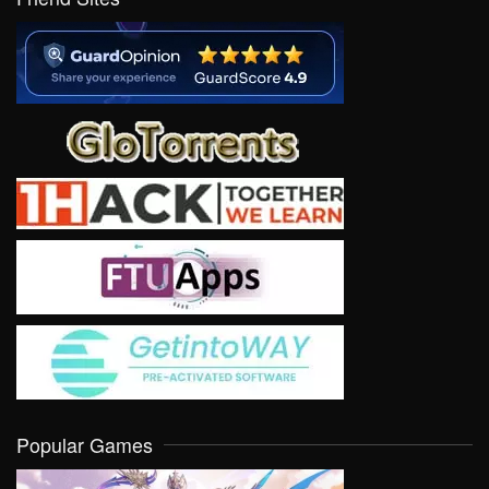
Popular Games