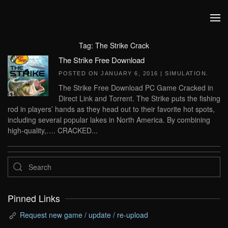
Skip to main content
Tag:
The Strike Crack
The Strike Free Download
POSTED ON
JANUARY 6, 2016
|
SIMULATION
.
The Strike Free Download PC Game Cracked in
Direct Link and Torrent. The Strike puts the fishing
rod in players’ hands as they head out to their favorite hot spots,
including several popular lakes in North America. By combining
high-quality,…. CRACKED...
Pinned Links
Request new game / update / re-upload