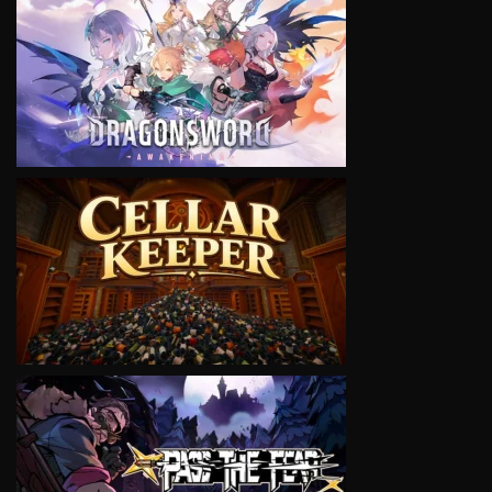
VIEW
VIEW
VIEW