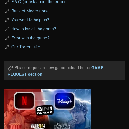
F.A.Q (or ask about the error)
Rank of Moderators
You want to help us?
How to install the game?
Error with the game?
Our Torrent site
Please request a new game upload in the
GAME
REQUEST section
.