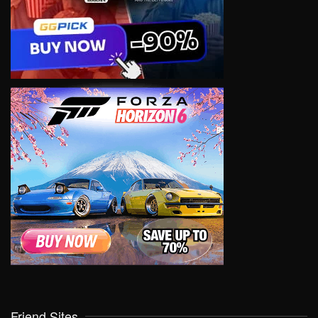
Friend Sites