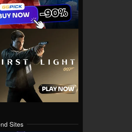
end Sites