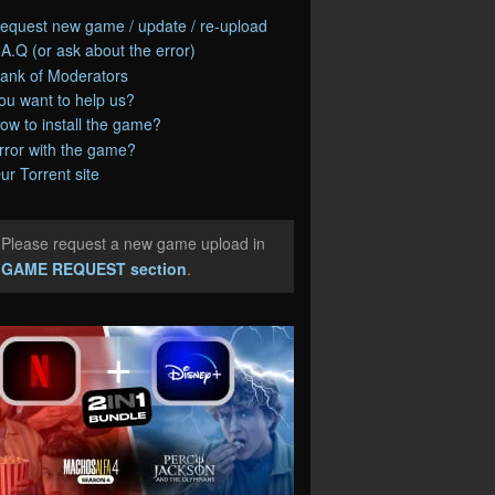
equest new game / update / re-upload
.A.Q (or ask about the error)
ank of Moderators
ou want to help us?
ow to install the game?
rror with the game?
ur Torrent site
Please request a new game upload in
e
GAME REQUEST section
.