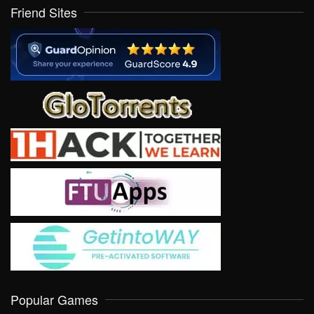
Friend Sites
Popular Games