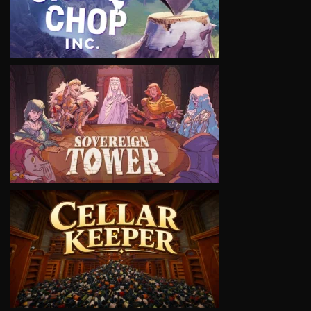
VIEW
VIEW