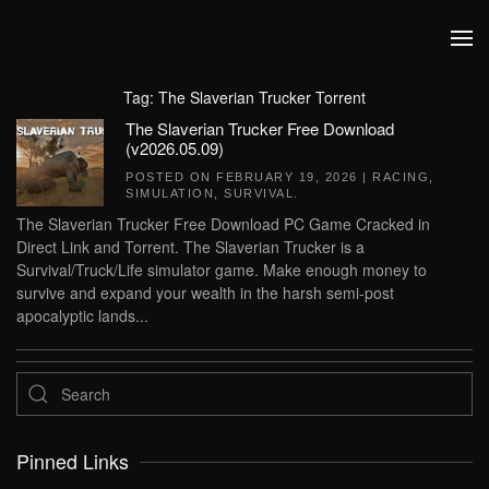
Skip to main content
Tag:
The Slaverian Trucker Torrent
The Slaverian Trucker Free Download
(v2026.05.09)
POSTED ON
FEBRUARY 19, 2026
|
RACING
,
SIMULATION
,
SURVIVAL
.
The Slaverian Trucker Free Download PC Game Cracked in
Direct Link and Torrent. The Slaverian Trucker is a
Survival/Truck/Life simulator game. Make enough money to
survive and expand your wealth in the harsh semi-post
apocalyptic lands...
Pinned Links