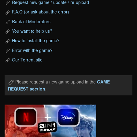
Request new game / update / re-upload
F.A.Q (or ask about the error)
Rank of Moderators
You want to help us?
How to install the game?
Error with the game?
Our Torrent site
Please request a new game upload in the
GAME
REQUEST section
.