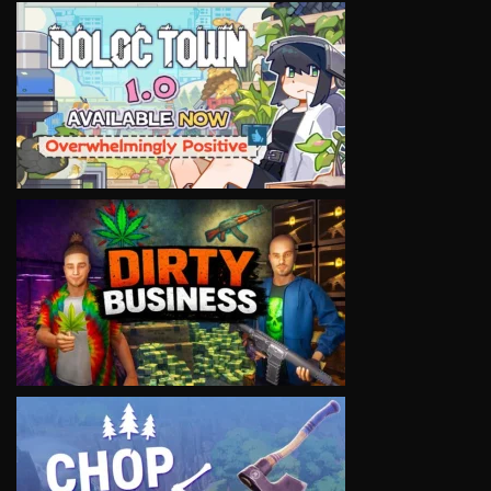
VIEW
VIEW
VIEW