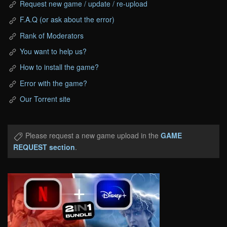
Request new game / update / re-upload
F.A.Q (or ask about the error)
Rank of Moderators
You want to help us?
How to install the game?
Error with the game?
Our Torrent site
Please request a new game upload in the
GAME
REQUEST section
.