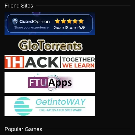
Friend Sites
Popular Games