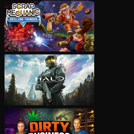
VIEW
VIEW
VIEW