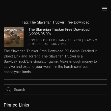
Skip to main content
Tag:
The Slaverian Trucker Free Download
The Slaverian Trucker Free Download
(v2026.05.09)
POSTED ON
FEBRUARY 19, 2026
|
RACING
,
SIMULATION
,
SURVIVAL
.
The Slaverian Trucker Free Download PC Game Cracked in
Direct Link and Torrent. The Slaverian Trucker is a
Survival/Truck/Life simulator game. Make enough money to
survive and expand your wealth in the harsh semi-post
apocalyptic lands...
Pinned Links