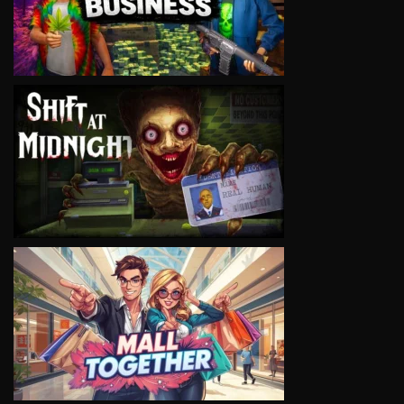
VIEW
VIEW