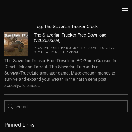
Skip to main content
Tag:
The Slaverian Trucker Crack
The Slaverian Trucker Free Download
(v2026.05.09)
POSTED ON
FEBRUARY 19, 2026
|
RACING
,
SIMULATION
,
SURVIVAL
.
The Slaverian Trucker Free Download PC Game Cracked in
Direct Link and Torrent. The Slaverian Trucker is a
Survival/Truck/Life simulator game. Make enough money to
survive and expand your wealth in the harsh semi-post
apocalyptic lands...
Pinned Links