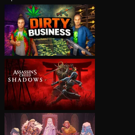
VIEW
VIEW