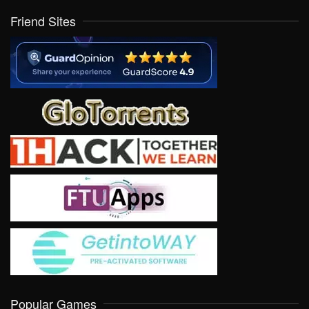
Friend Sites
Popular Games