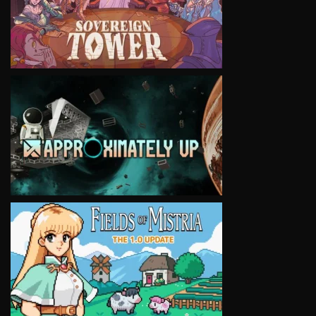
VIEW
VIEW
VIEW