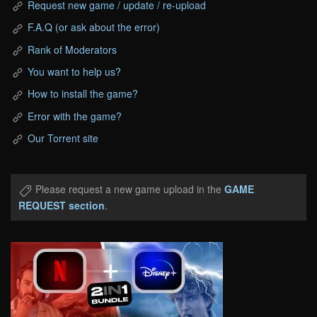
Request new game / update / re-upload
F.A.Q (or ask about the error)
Rank of Moderators
You want to help us?
How to install the game?
Error with the game?
Our Torrent site
Please request a new game upload in the
GAME
REQUEST section
.