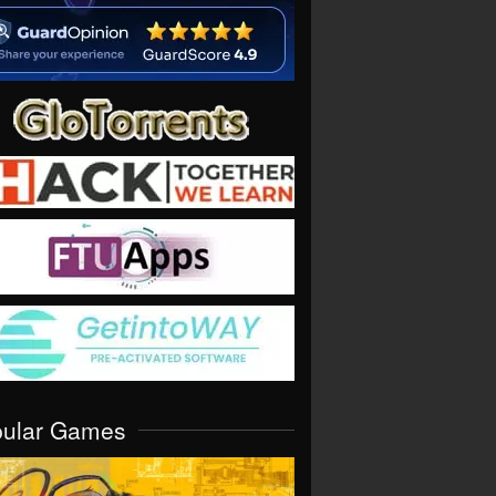
pular Games