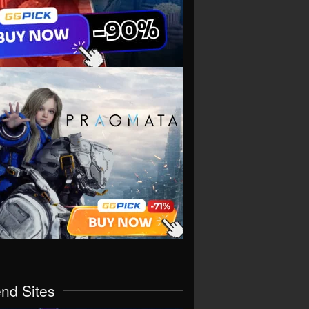
end Sites