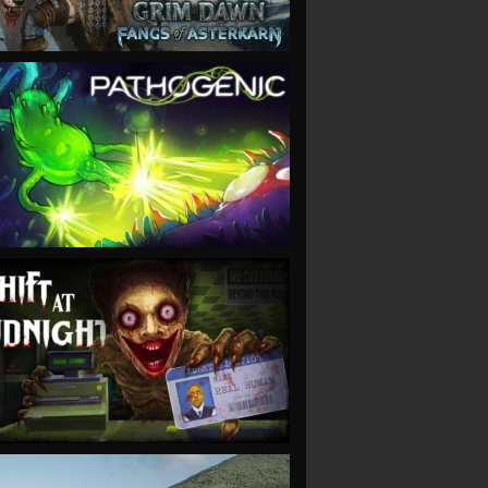
VIEW
VIEW