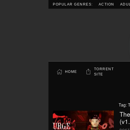
POPULAR GENRES:
ACTION
ADU
Skip to main content
TORRENT
HOME
SITE
Tag:
T
The
(v1