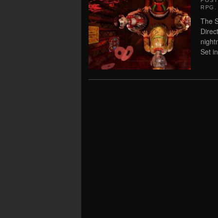
POS
RPG
.
The S
Direc
night
Set i