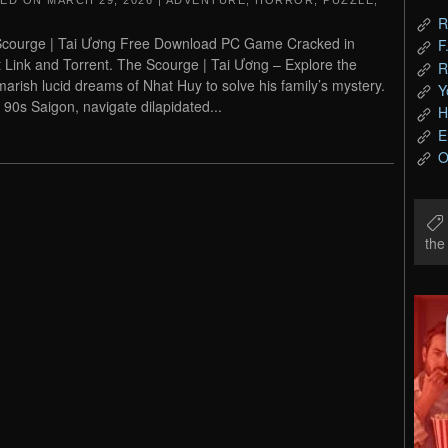
TED ON
MARCH 29, 2026
|
ADVENTURE
,
HORROR
,
PUZZLE
,
R
courge | Tai Ương Free Download PC Game Cracked in
F
t Link and Torrent. The Scourge | Tai Ương – Explore the
R
marish lucid dreams of Nhat Huy to solve his family’s mystery.
Y
n 90s Saigon, navigate dilapidated...
H
E
O
th