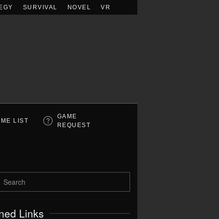
EGY
SURVIVAL
NOVEL
VR
GAME
ME LIST
REQUEST
ned Links