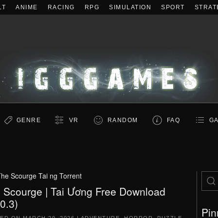
LT
ANIME
RACING
RPG
SIMULATION
SPORT
STRAT
GENRE
VR
RANDOM
FAQ
GA
he Scourge Tai ng Torrent
 Scourge | Tai Ương Free Download
.0.3)
Pin