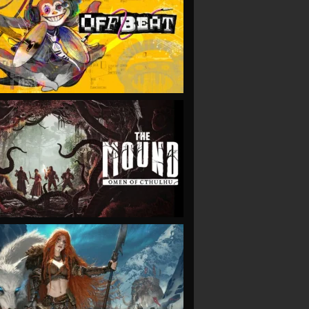
VIEW
VIEW
VIEW