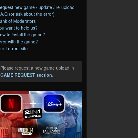
equest new game / update / re-upload
.A.Q (or ask about the error)
ank of Moderators
ou want to help us?
ow to install the game?
rror with the game?
ur Torrent site
Please request a new game upload in
e
GAME REQUEST section
.