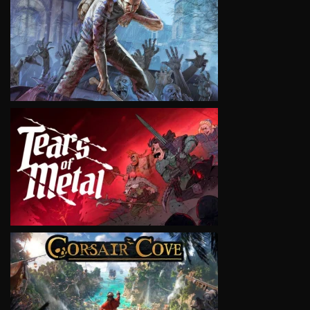
VIEW
VIEW
VIEW