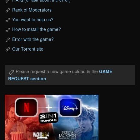
Rank of Moderators
You want to help us?
How to install the game?
Error with the game?
Our Torrent site
Please request a new game upload in the
GAME
REQUEST section
.