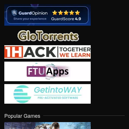
Popular Games