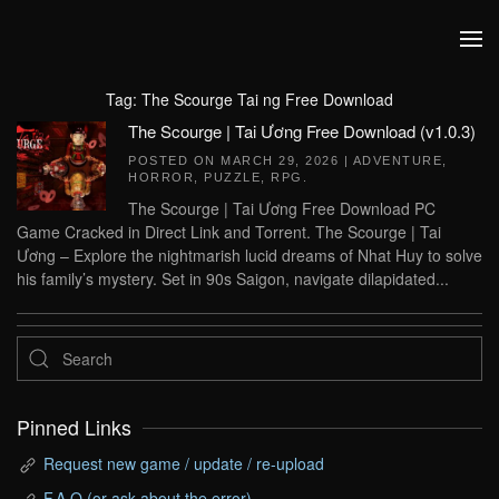
Skip to main content
Tag:
The Scourge Tai ng Free Download
The Scourge | Tai Ương Free Download (v1.0.3)
POSTED ON
MARCH 29, 2026
|
ADVENTURE
,
HORROR
,
PUZZLE
,
RPG
.
The Scourge | Tai Ương Free Download PC
Game Cracked in Direct Link and Torrent. The Scourge | Tai
Ương – Explore the nightmarish lucid dreams of Nhat Huy to solve
his family’s mystery. Set in 90s Saigon, navigate dilapidated...
Pinned Links
Request new game / update / re-upload
F.A.Q (or ask about the error)