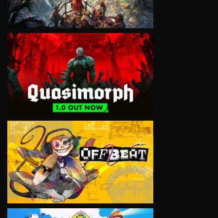
VIEW
VIEW