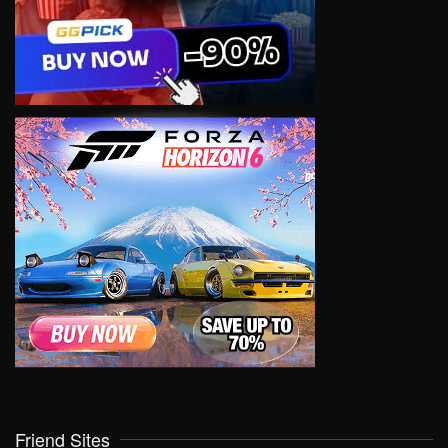
Friend Sites