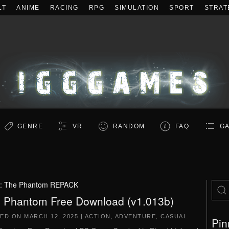
LT
ANIME
RACING
RPG
SIMULATION
SPORT
STRAT
GENRE
VR
RANDOM
FAQ
GA
:
The Phantom REPACK
 Phantom Free Download (v1.013b)
TED ON
MARCH 12, 2025
|
ACTION
,
ADVENTURE
,
CASUAL
.
Pin