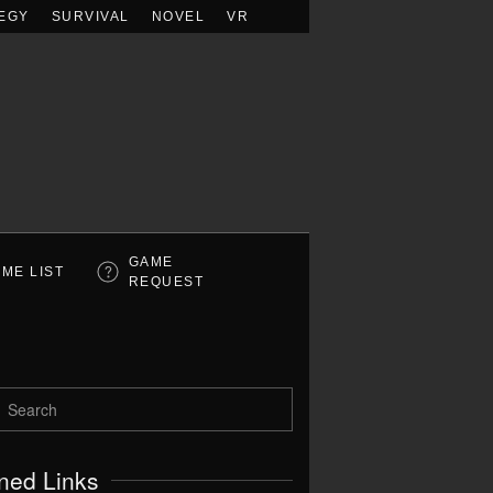
EGY
SURVIVAL
NOVEL
VR
GAME
ME LIST
REQUEST
ned Links