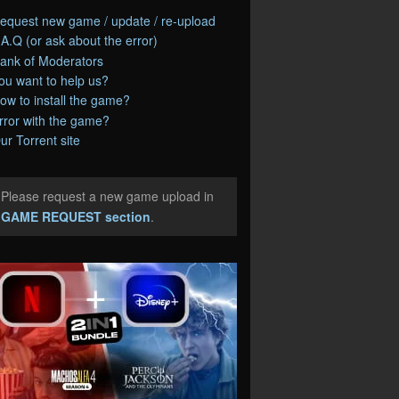
equest new game / update / re-upload
.A.Q (or ask about the error)
ank of Moderators
ou want to help us?
ow to install the game?
rror with the game?
ur Torrent site
Please request a new game upload in
e
GAME REQUEST section
.