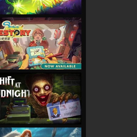
VIEW
VIEW