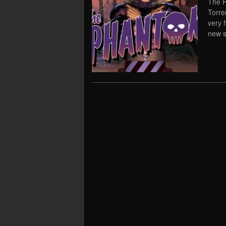
The P
Torre
very 
new s