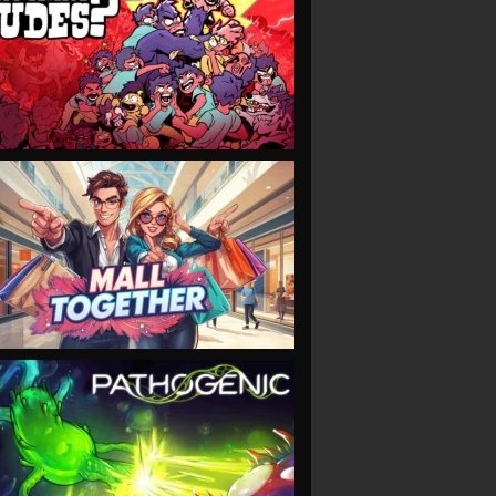
VIEW
VIEW
VIEW