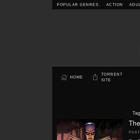
POPULAR GENRES:
ACTION
ADU
Skip to main content
TORRENT
HOME
SITE
Tag
The
POS