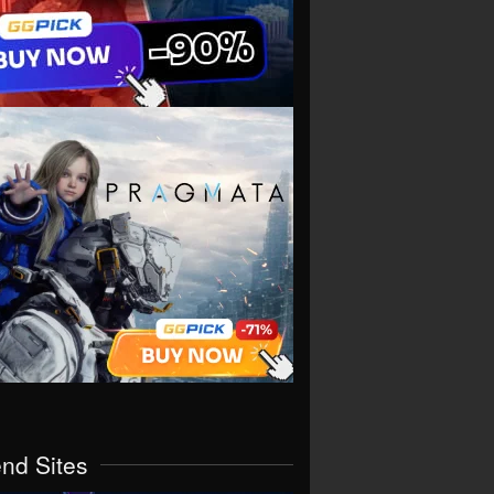
end Sites