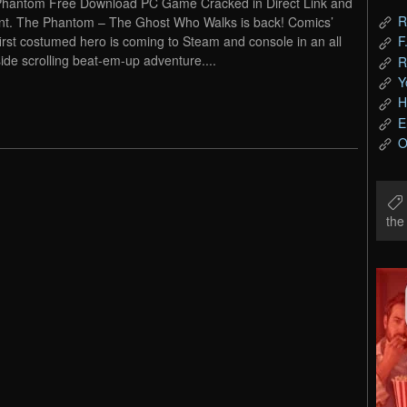
hantom Free Download PC Game Cracked in Direct Link and
R
nt. The Phantom – The Ghost Who Walks is back! Comics’
first costumed hero is coming to Steam and console in an all
F
ide scrolling beat-em-up adventure....
R
Y
H
E
O
th