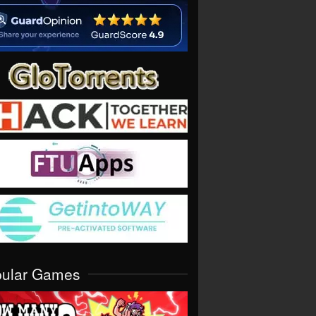
pular Games