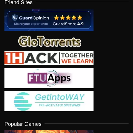
Friend Sites
Popular Games