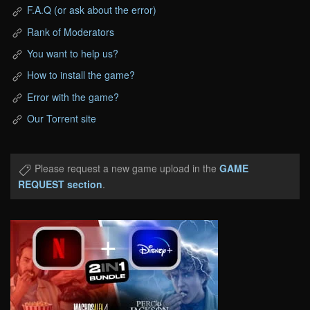
F.A.Q (or ask about the error)
Rank of Moderators
You want to help us?
How to install the game?
Error with the game?
Our Torrent site
Please request a new game upload in the
GAME
REQUEST section
.