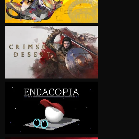
VIEW
VIEW