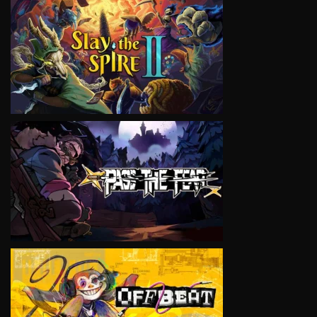
VIEW
VIEW
VIEW