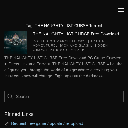
Skip to main content
Tag:
THE NAUGHTY LIST CURSE Torrent
THE NAUGHTY LIST CURSE Free Download
POSTED ON
MARCH 11, 2025
|
ACTION
,
ADVENTURE
,
HACK AND SLASH
,
HIDDEN
OBJECT
,
HORROR
,
PUZZLE
.
THE NAUGHTY LIST CURSE Free Download PC Game Cracked
in Direct Link and Torrent. THE NAUGHTY LIST CURSE – Let the
elf guide you through the world of magic where everything you
think you know will change. Fight against the darkness...
Pinned Links
Request new game / update / re-upload