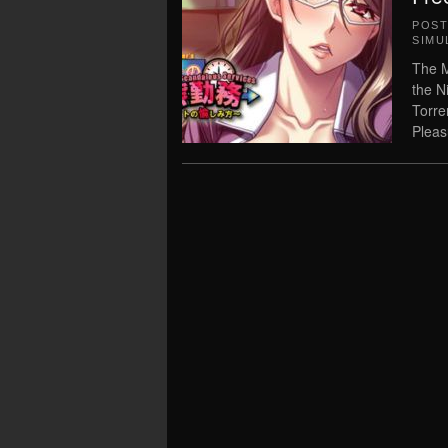
POS
SIMU
The M
the N
Torre
Pleasu