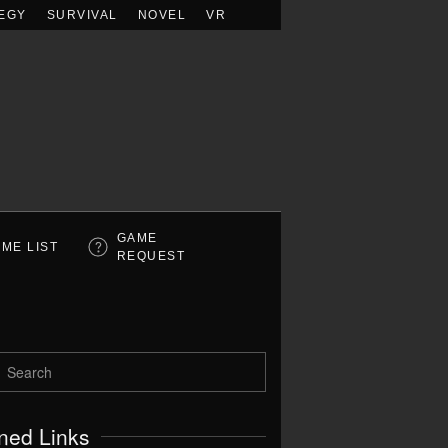
EGY
SURVIVAL
NOVEL
VR
GAME
ME LIST
REQUEST
ned Links