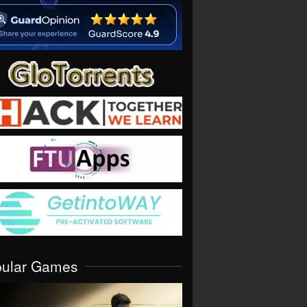
pular Games