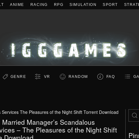
LT
ANIME
RACING
RPG
SIMULATION
SPORT
STRAT
GENRE
VR
RANDOM
FAQ
GA
ervices The Pleasures of the Night Shift Torrent Download
 Married Manager’s Scandalous
vices – The Pleasures of the Night Shift
Pin
e Download