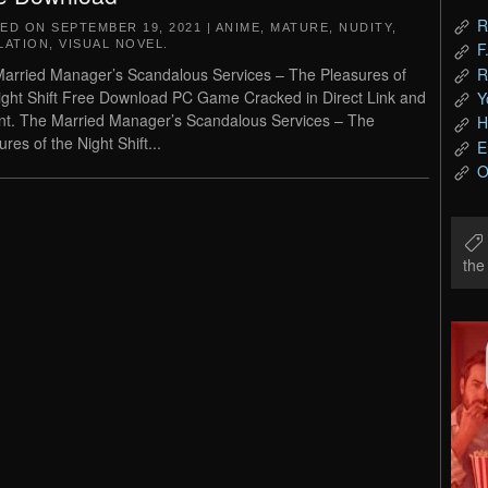
R
TED ON
SEPTEMBER 19, 2021
|
ANIME
,
MATURE
,
NUDITY
,
LATION
,
VISUAL NOVEL
.
F
R
arried Manager’s Scandalous Services – The Pleasures of
ight Shift Free Download PC Game Cracked in Direct Link and
Y
nt. The Married Manager’s Scandalous Services – The
H
res of the Night Shift...
E
O
th