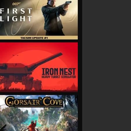
VIEW
VIEW
VIEW