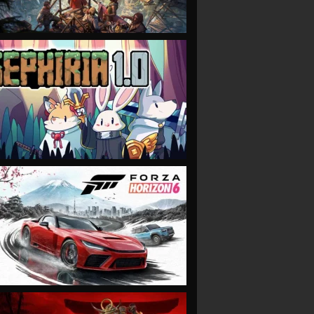
VIEW
VIEW