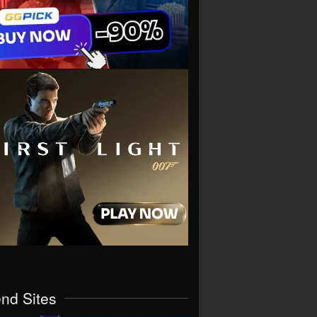
end Sites