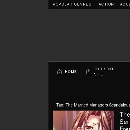
POPULAR GENRES:
ACTION
ADU
Skip to main content
TORRENT
HOME
SITE
Tag:
The Married Managers Scandalous S
The
Ser
Fre