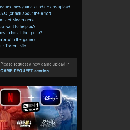
equest new game / update / re-upload
.A.Q (or ask about the error)
ank of Moderators
ou want to help us?
ow to install the game?
rror with the game?
ur Torrent site
Please request a new game upload in
e
GAME REQUEST section
.