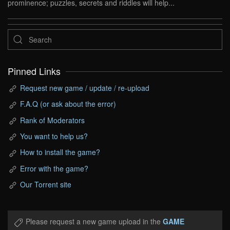
prominence; puzzles, secrets and riddles will help...
Pinned Links
Request new game / update / re-upload
F.A.Q (or ask about the error)
Rank of Moderators
You want to help us?
How to install the game?
Error with the game?
Our Torrent site
Please request a new game upload in the
GAME