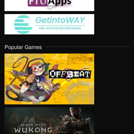
Popular Games
VIEW
VIEW