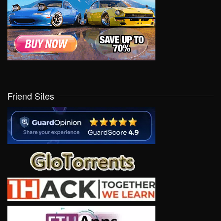
Friend Sites