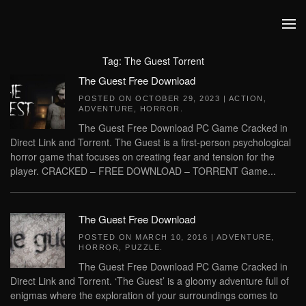
Skip to main content
Tag:
The Guest Torrent
The Guest Free Download
POSTED ON
OCTOBER 29, 2023
|
ACTION
,
ADVENTURE
,
HORROR
.
The Guest Free Download PC Game Cracked in
Direct Link and Torrent. The Guest is a first-person psychological
horror game that focuses on creating fear and tension for the
player. CRACKED – FREE DOWNLOAD – TORRENT Game...
The Guest Free Download
POSTED ON
MARCH 10, 2016
|
ADVENTURE
,
HORROR
,
PUZZLE
.
The Guest Free Download PC Game Cracked in
Direct Link and Torrent. ‘The Guest’ is a gloomy adventure full of
enigmas where the exploration of your surroundings comes to