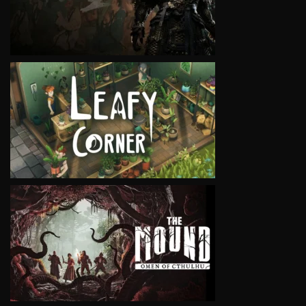
VIEW
VIEW