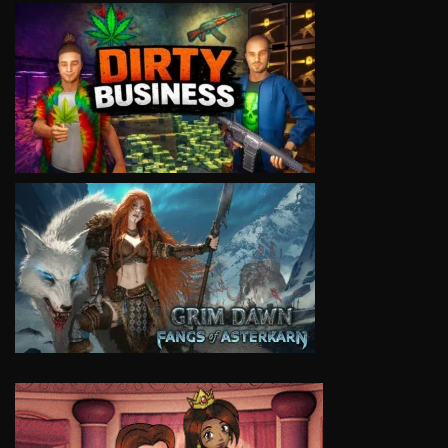
VIEW
VIEW