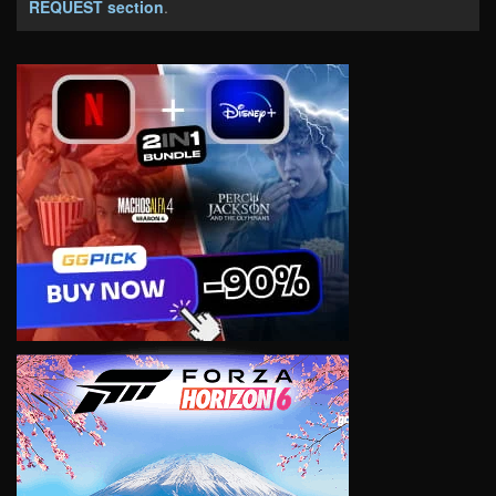
REQUEST section
.