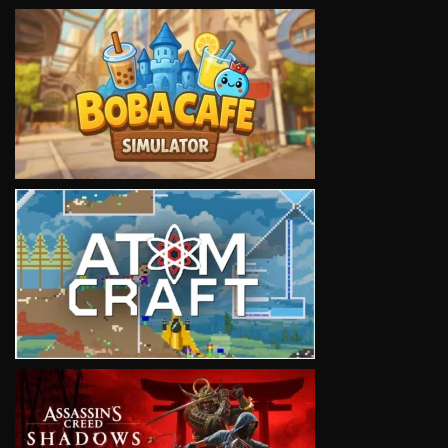
VIEW
VIEW