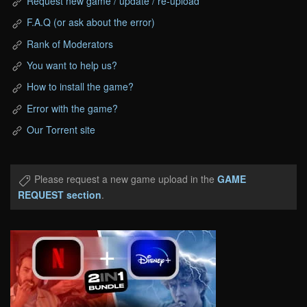
Request new game / update / re-upload
F.A.Q (or ask about the error)
Rank of Moderators
You want to help us?
How to install the game?
Error with the game?
Our Torrent site
Please request a new game upload in the
GAME
REQUEST section
.