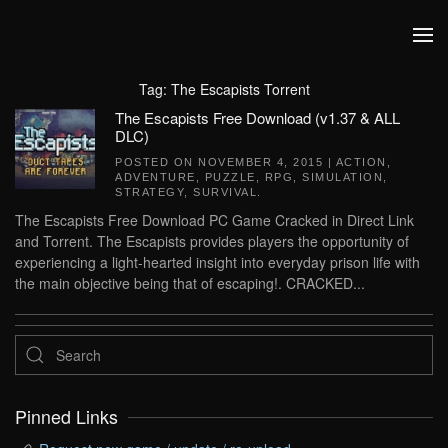
Skip to main content
Tag:
The Escapists Torrent
The Escapists Free Download (v1.37 & ALL
DLC)
POSTED ON
NOVEMBER 4, 2015
|
ACTION
,
ADVENTURE
,
PUZZLE
,
RPG
,
SIMULATION
,
STRATEGY
,
SURVIVAL
.
The Escapists Free Download PC Game Cracked in Direct Link
and Torrent. The Escapists provides players the opportunity of
experiencing a light-hearted insight into everyday prison life with
the main objective being that of escaping!. CRACKED...
Pinned Links