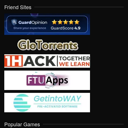
Friend Sites
Popular Games