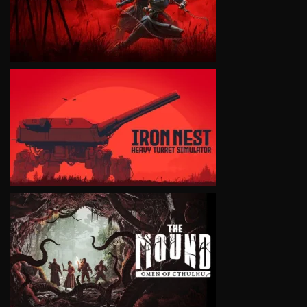
VIEW
VIEW
VIEW