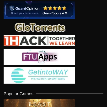
Popular Games