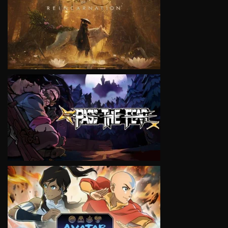
VIEW
VIEW
VIEW