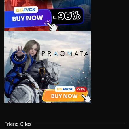
Friend Sites