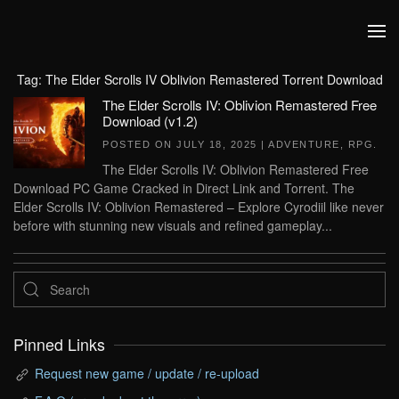
Skip to main content
Tag:
The Elder Scrolls IV Oblivion Remastered Torrent Download
The Elder Scrolls IV: Oblivion Remastered Free
Download (v1.2)
POSTED ON
JULY 18, 2025
|
ADVENTURE
,
RPG
.
The Elder Scrolls IV: Oblivion Remastered Free
Download PC Game Cracked in Direct Link and Torrent. The
Elder Scrolls IV: Oblivion Remastered – Explore Cyrodiil like never
before with stunning new visuals and refined gameplay...
Pinned Links
Request new game / update / re-upload