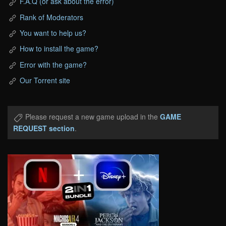
F.A.Q (or ask about the error)
Rank of Moderators
You want to help us?
How to install the game?
Error with the game?
Our Torrent site
Please request a new game upload in the
GAME
REQUEST section
.