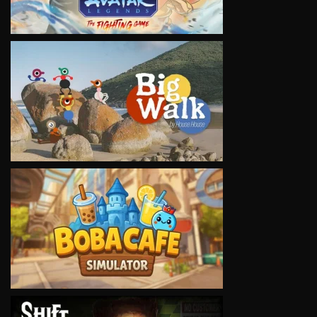
VIEW
VIEW