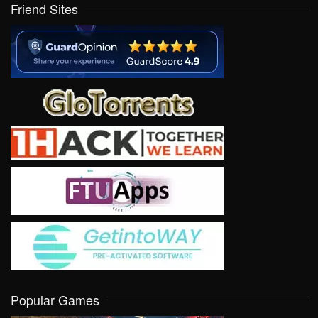
Friend Sites
Popular Games