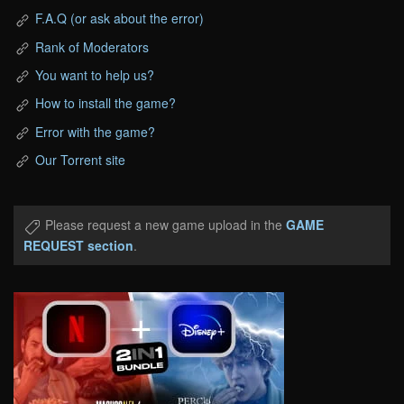
F.A.Q (or ask about the error)
Rank of Moderators
You want to help us?
How to install the game?
Error with the game?
Our Torrent site
Please request a new game upload in the
GAME
REQUEST section
.