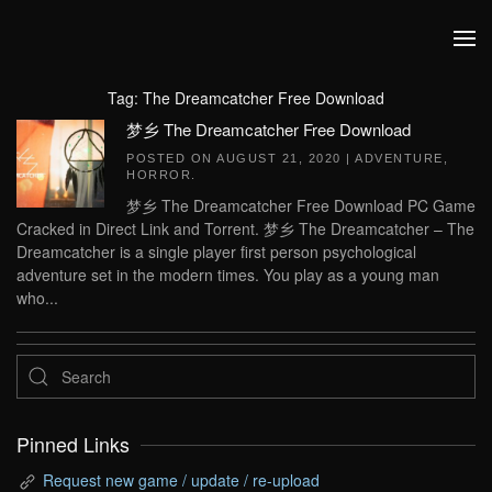
Skip to main content
Tag:
The Dreamcatcher Free Download
梦乡 The Dreamcatcher Free Download
POSTED ON
AUGUST 21, 2020
|
ADVENTURE
,
HORROR
.
梦乡 The Dreamcatcher Free Download PC Game
Cracked in Direct Link and Torrent. 梦乡 The Dreamcatcher – The
Dreamcatcher is a single player first person psychological
adventure set in the modern times. You play as a young man
who...
Pinned Links
Request new game / update / re-upload