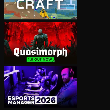
VIEW
VIEW