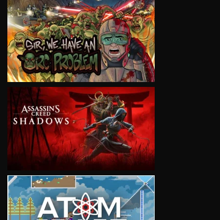
VIEW
VIEW
VIEW