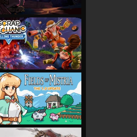
VIEW
VIEW