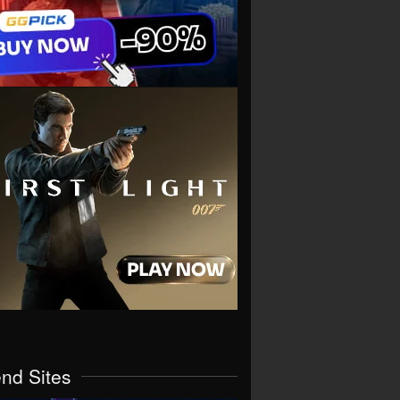
end Sites