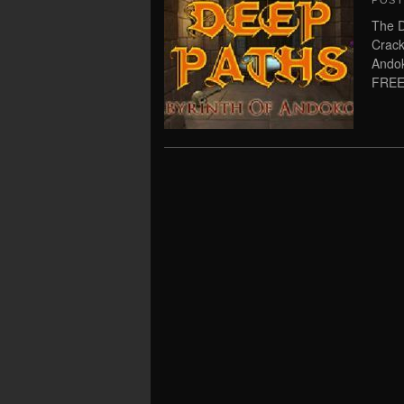
POS
The D
Crack
Andok
FREE