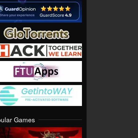
pular Games