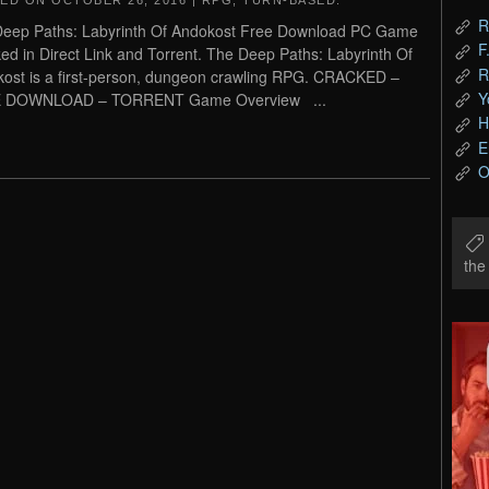
TED ON
OCTOBER 26, 2016
|
RPG
,
TURN-BASED
.
R
eep Paths: Labyrinth Of Andokost Free Download PC Game
F
ed in Direct Link and Torrent. The Deep Paths: Labyrinth Of
R
ost is a first-person, dungeon crawling RPG. CRACKED –
Y
 DOWNLOAD – TORRENT Game Overview ...
H
E
O
th