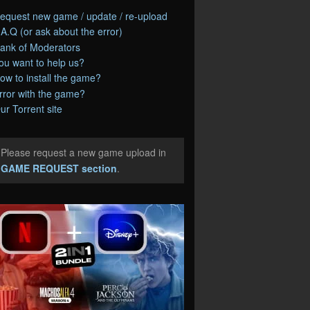
equest new game / update / re-upload
.A.Q (or ask about the error)
ank of Moderators
ou want to help us?
ow to install the game?
rror with the game?
ur Torrent site
Please request a new game upload in
e
GAME REQUEST section
.