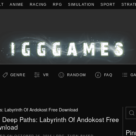
LT
ANIME
RACING
RPG
SIMULATION
SPORT
STRAT
GENRE
VR
RANDOM
FAQ
GA
s: Labyrinth Of Andokost Free Download
 Deep Paths: Labyrinth Of Andokost Free
nload
Pin