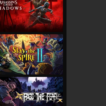
VIEW
VIEW
VIEW