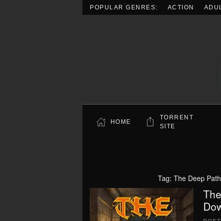
POPULAR GENRES:
ACTION
ADU
Skip to main content
TORRENT
HOME
SITE
Tag:
The Deep Path
The
Dow