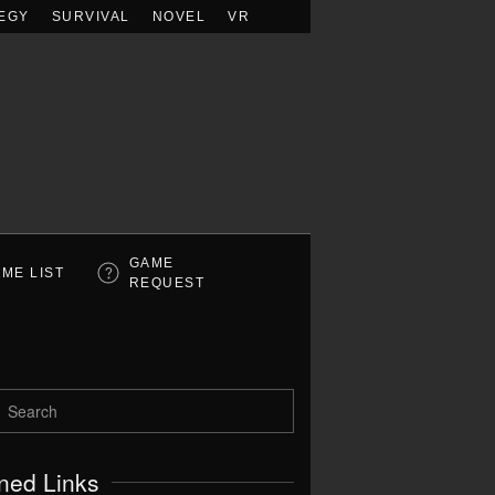
EGY
SURVIVAL
NOVEL
VR
GAME
ME LIST
REQUEST
ned Links