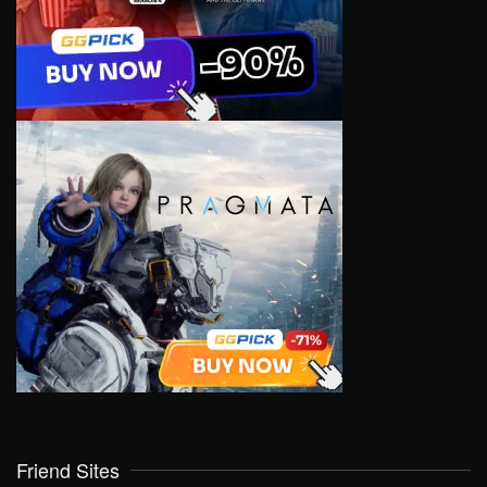
Friend Sites