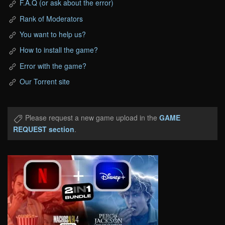
F.A.Q (or ask about the error)
Rank of Moderators
You want to help us?
How to install the game?
Error with the game?
Our Torrent site
Please request a new game upload in the
GAME
REQUEST section
.