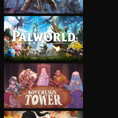
VIEW
VIEW