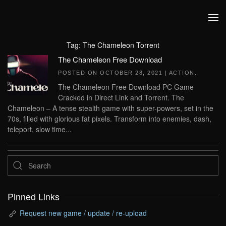
Skip to main content
Tag:
The Chameleon Torrent
The Chameleon Free Download
POSTED ON
OCTOBER 28, 2021
|
ACTION
.
The Chameleon Free Download PC Game
Cracked in Direct Link and Torrent. The
Chameleon – A tense stealth game with super-powers, set in the
70s, filled with glorious fat pixels. Transform into enemies, dash,
teleport, slow time...
Pinned Links
Request new game / update / re-upload