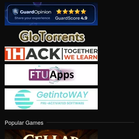
Popular Games