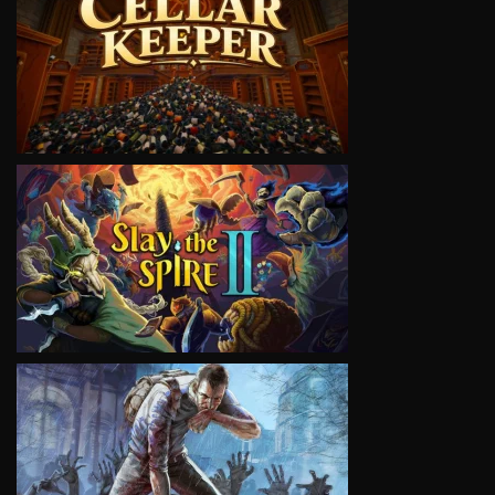
VIEW
VIEW
VIEW