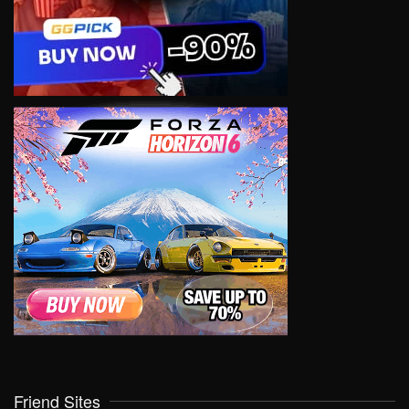
Friend Sites