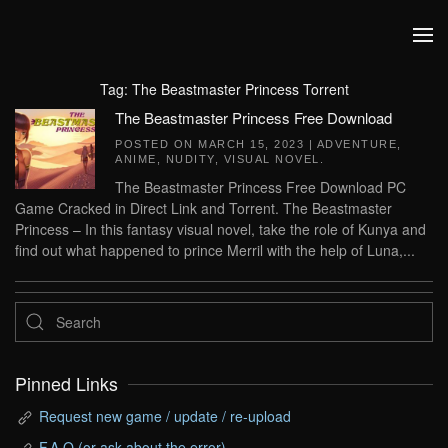
Skip to main content
Tag:
The Beastmaster Princess Torrent
The Beastmaster Princess Free Download
POSTED ON
MARCH 15, 2023
|
ADVENTURE
,
ANIME
,
NUDITY
,
VISUAL NOVEL
.
The Beastmaster Princess Free Download PC
Game Cracked in Direct Link and Torrent. The Beastmaster
Princess – In this fantasy visual novel, take the role of Kunya and
find out what happened to prince Merril with the help of Luna,...
Pinned Links
Request new game / update / re-upload
F.A.Q (or ask about the error)