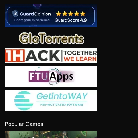
Popular Games