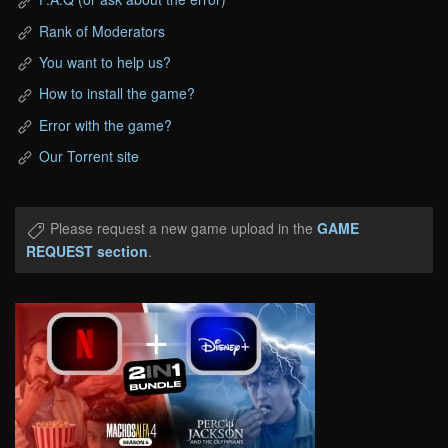
Rank of Moderators
You want to help us?
How to install the game?
Error with the game?
Our Torrent site
Please request a new game upload in the
GAME
REQUEST section
.