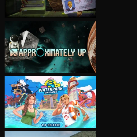
VIEW
VIEW