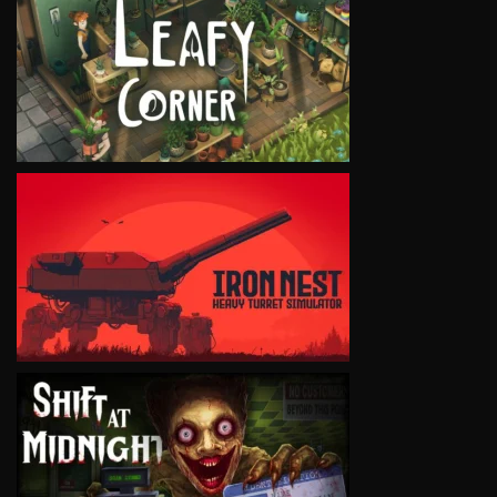
VIEW
VIEW
VIEW