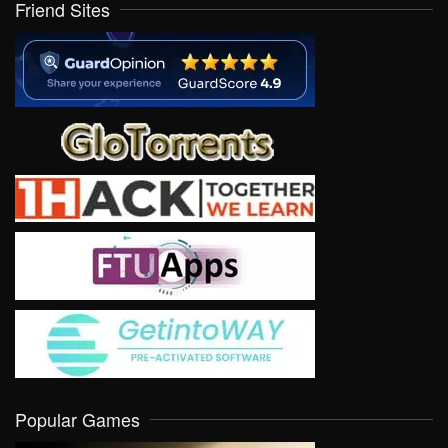
Friend Sites
Popular Games