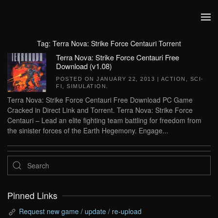
Skip to main content
Tag:
Terra Nova: Strike Force Centauri Torrent
Terra Nova: Strike Force Centauri Free
Download (v1.08)
POSTED ON
JANUARY 22, 2013
|
ACTION
,
SCI-
FI
,
SIMULATION
.
Terra Nova: Strike Force Centauri Free Download PC Game
Cracked in Direct Link and Torrent. Terra Nova: Strike Force
Centauri – Lead an elite fighting team battling for freedom from
the sinister forces of the Earth Hegemony. Engage...
Pinned Links
Request new game / update / re-upload