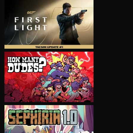
VIEW
VIEW
VIEW