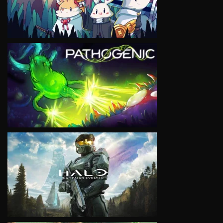
VIEW
VIEW