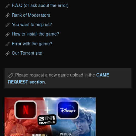
F.A.Q (or ask about the error)
Rank of Moderators
You want to help us?
How to install the game?
Error with the game?
Our Torrent site
Please request a new game upload in the
GAME
REQUEST section
.