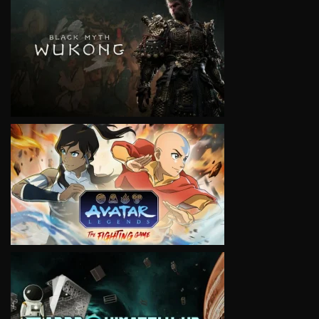
VIEW
VIEW
VIEW