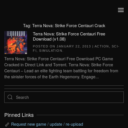
Skip to main content
Tag:
Terra Nova: Strike Force Centauri Crack
Terra Nova: Strike Force Centauri Free
Download (v1.08)
POSTED ON
JANUARY 22, 2013
|
ACTION
,
SCI-
FI
,
SIMULATION
.
Terra Nova: Strike Force Centauri Free Download PC Game
Cracked in Direct Link and Torrent. Terra Nova: Strike Force
Centauri – Lead an elite fighting team battling for freedom from
the sinister forces of the Earth Hegemony. Engage...
Pinned Links
Request new game / update / re-upload