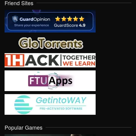
Friend Sites
Popular Games