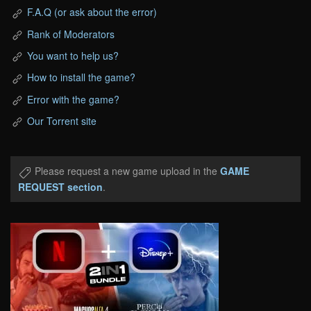
F.A.Q (or ask about the error)
Rank of Moderators
You want to help us?
How to install the game?
Error with the game?
Our Torrent site
Please request a new game upload in the
GAME
REQUEST section
.