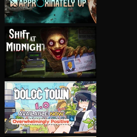
VIEW
VIEW