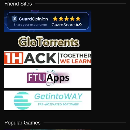
Friend Sites
Popular Games