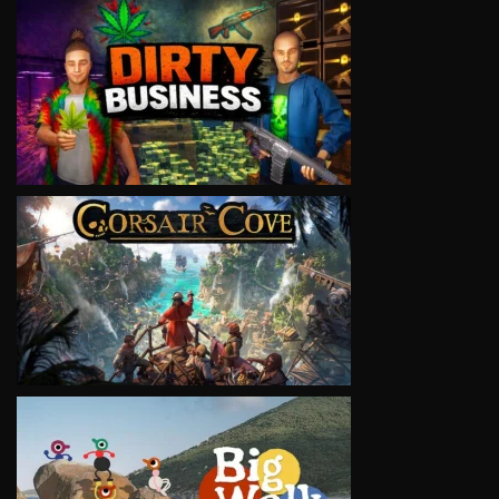
VIEW
VIEW
VIEW