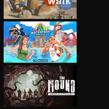
VIEW
VIEW