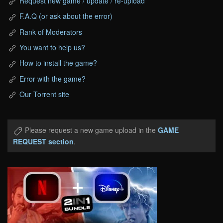
Request new game / update / re-upload
F.A.Q (or ask about the error)
Rank of Moderators
You want to help us?
How to install the game?
Error with the game?
Our Torrent site
Please request a new game upload in the
GAME
REQUEST section
.