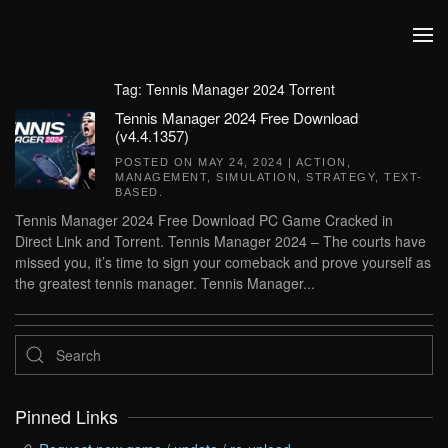
Skip to main content
Tag:
Tennis Manager 2024 Torrent
Tennis Manager 2024 Free Download
(v4.4.1357)
POSTED ON
MAY 24, 2024
|
ACTION
,
MANAGEMENT
,
SIMULATION
,
STRATEGY
,
TEXT-
BASED
.
Tennis Manager 2024 Free Download PC Game Cracked in
Direct Link and Torrent. Tennis Manager 2024 – The courts have
missed you, it’s time to sign your comeback and prove yourself as
the greatest tennis manager. Tennis Manager...
Pinned Links