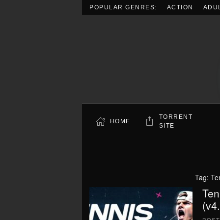
POPULAR GENRES:
ACTION
ADU
Skip to main content
TORRENT
HOME
SITE
Tag:
Te
Ten
(v4