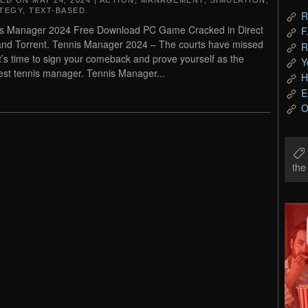
TED ON
MAY 24, 2024
|
ACTION
,
MANAGEMENT
,
SIMULATION
,
TEGY
,
TEXT-BASED
.
R
s Manager 2024 Free Download PC Game Cracked in Direct
F
and Torrent. Tennis Manager 2024 – The courts have missed
R
it’s time to sign your comeback and prove yourself as the
Y
est tennis manager. Tennis Manager...
H
E
O
th