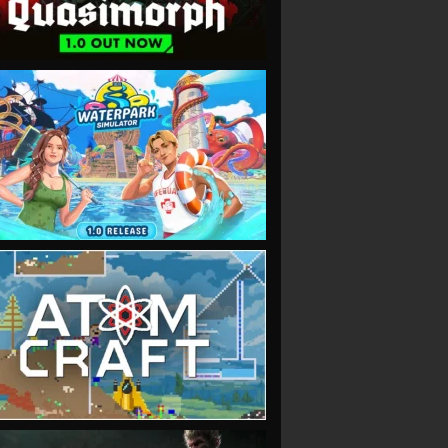
VIEW
VIEW