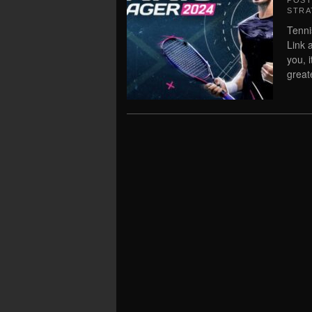
POS
STRA
Tenni
Link 
you, 
great