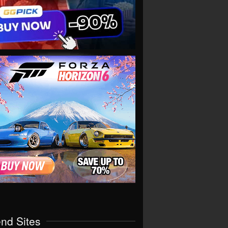
end Sites