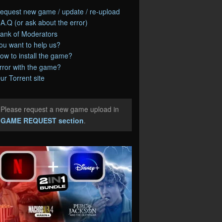
equest new game / update / re-upload
.A.Q (or ask about the error)
ank of Moderators
ou want to help us?
ow to install the game?
rror with the game?
ur Torrent site
Please request a new game upload in
e
GAME REQUEST section
.