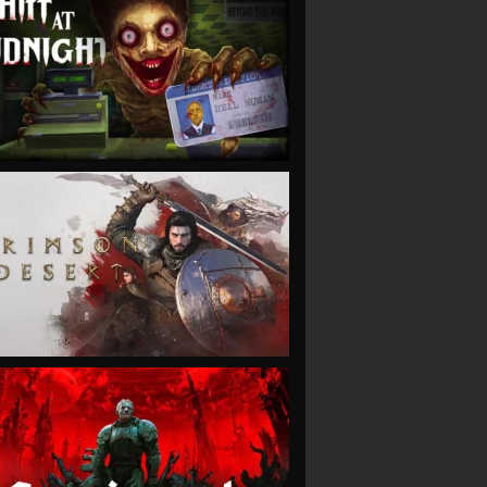
VIEW
VIEW
VIEW