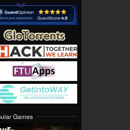
pular Games