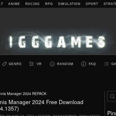
LT
ANIME
RACING
RPG
SIMULATION
SPORT
STRAT
GENRE
VR
RANDOM
FAQ
GA
nnis Manager 2024 REPACK
nis Manager 2024 Free Download
.4.1357)
Pin