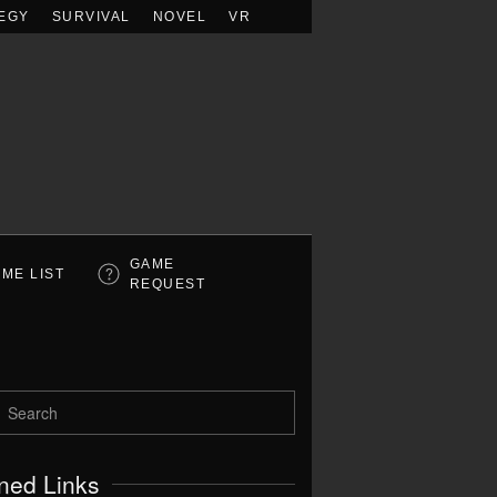
EGY
SURVIVAL
NOVEL
VR
GAME
ME LIST
REQUEST
ned Links