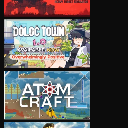
VIEW
VIEW