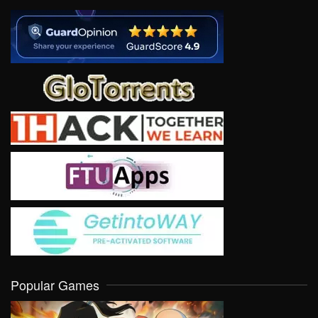
Popular Games