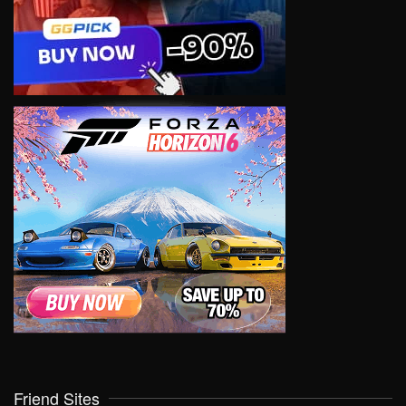
Friend Sites