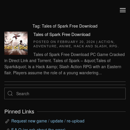
Skip to main content
Tag:
Tales of Spark Free Download
Tales of Spark Free Download
POSTED ON
FEBRUARY 20, 2024
|
ACTION
,
ADVENTURE
,
ANIME
,
HACK AND SLASH
,
RPG
.
Tales of Spark Free Download PC Game Cracked
in Direct Link and Torrent. Tales of Spark – &quot;Tales of
Spark&quot; is a Hack &amp; Slash Action RPG with an Eastern
flair. Players assume the role of a young wandering...
Pinned Links
Request new game / update / re-upload
F.A.Q (or ask about the error)