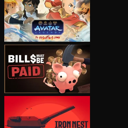
VIEW
VIEW
VIEW