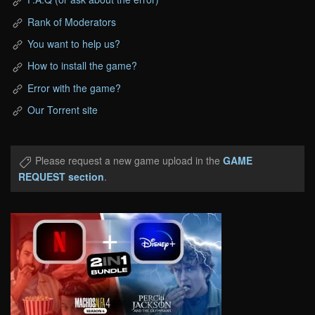
Rank of Moderators
You want to help us?
How to install the game?
Error with the game?
Our Torrent site
Please request a new game upload in the
GAME
REQUEST section
.