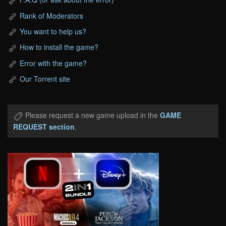
Rank of Moderators
You want to help us?
How to install the game?
Error with the game?
Our Torrent site
Please request a new game upload in the
GAME
REQUEST section
.