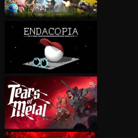
VIEW
VIEW