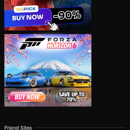
Friend Sites