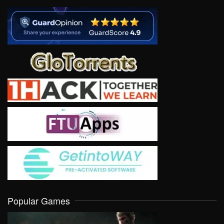
Popular Games