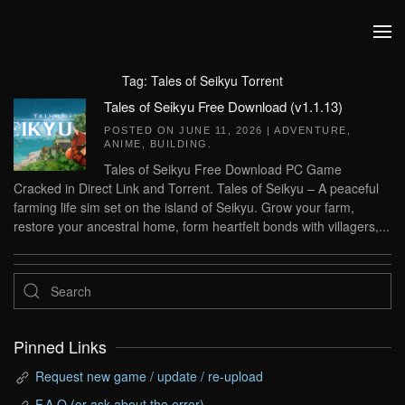
Skip to main content
Tag:
Tales of Seikyu Torrent
Tales of Seikyu Free Download (v1.1.13)
POSTED ON
JUNE 11, 2026
|
ADVENTURE
,
ANIME
,
BUILDING
.
Tales of Seikyu Free Download PC Game
Cracked in Direct Link and Torrent. Tales of Seikyu – A peaceful
farming life sim set on the island of Seikyu. Grow your farm,
restore your ancestral home, form heartfelt bonds with villagers,...
Pinned Links
Request new game / update / re-upload
F.A.Q (or ask about the error)