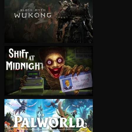
VIEW
VIEW
VIEW