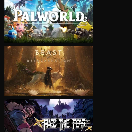
VIEW
VIEW
VIEW