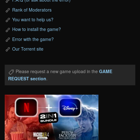
Rank of Moderators
You want to help us?
How to install the game?
Error with the game?
Our Torrent site
Please request a new game upload in the
GAME
REQUEST section
.