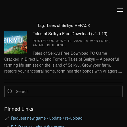
Skip to main content
Tag:
Tales of Seikyu REPACK
Tales of Seikyu Free Download (v1.1.13)
POSTED ON
JUNE 11, 2026
|
ADVENTURE
,
ANIME
,
BUILDING
.
Tales of Seikyu Free Download PC Game
Cracked in Direct Link and Torrent. Tales of Seikyu – A peaceful
farming life sim set on the island of Seikyu. Grow your farm,
restore your ancestral home, form heartfelt bonds with villagers,...
Pinned Links
Request new game / update / re-upload
F.A.Q (or ask about the error)