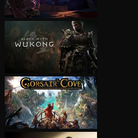
VIEW
VIEW