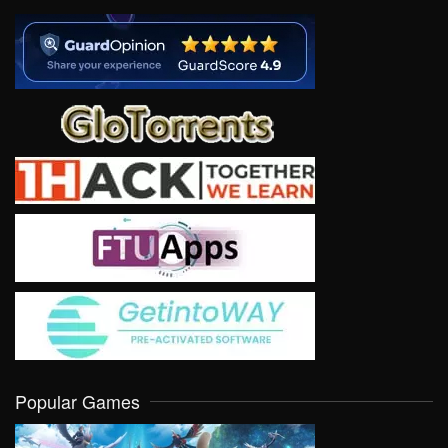
Popular Games