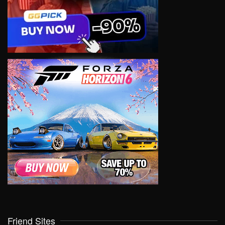
Friend Sites